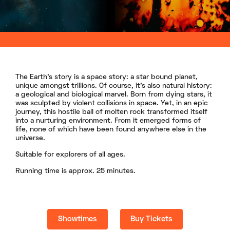
The Earth’s story is a space story: a star bound planet,
unique amongst trillions. Of course, it’s also natural history:
a geological and biological marvel. Born from dying stars, it
was sculpted by violent collisions in space. Yet, in an epic
journey, this hostile ball of molten rock transformed itself
into a nurturing environment. From it emerged forms of
life, none of which have been found anywhere else in the
universe.
Suitable for explorers of all ages.
Running time is approx. 25 minutes.
Showtimes
Buy Tickets