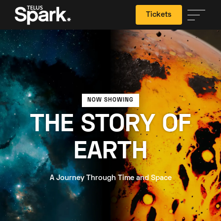
Tickets
Search
NOW SHOWING
THE STORY OF
EARTH
A Journey Through Time and Space