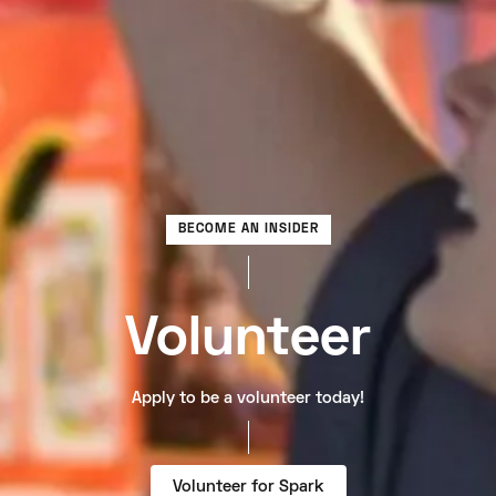
BECOME AN INSIDER
Volunteer
Apply to be a volunteer today!
Volunteer for Spark