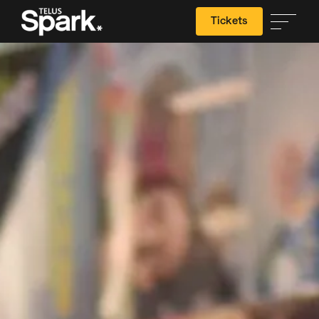
Tickets
Search