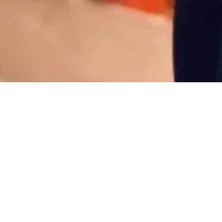
Why volunteer at Spark?
As a not-for-profit organization, Spark
engages more than 200 volunteers per
year to support program delivery in a
variety of public-facing and behind-the-
scenes roles.
- Create remarkable and welcoming
experiences for visitors from all walks of
life