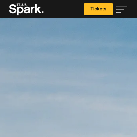
Tickets
Search