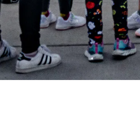
In 2022, TELUS merged with Beakerhead and joined forces
to engage and inspire more people and communities with
science and technology. TELUS Spark is so grateful for all
the support of Beakerhead 2024. As a registered
educational charity, Spark exists to lift people up with the
power of curiosity, and Beakerhead certainly achieves this. ​
Spark is taking a pause on the Beakerhead festival for 2025
as we reload for the future—taking time to reimagine,