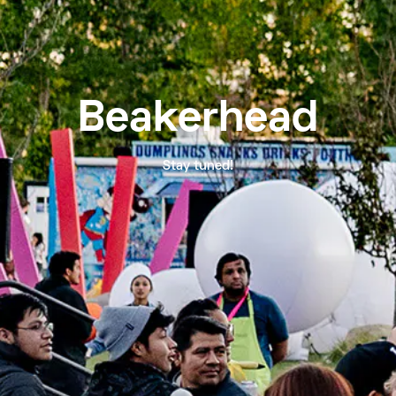
Beakerhead
Stay tuned!