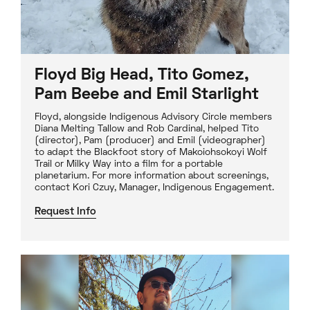
Floyd Big Head, Tito Gomez,
Pam Beebe and Emil Starlight
Floyd, alongside Indigenous Advisory Circle members
Diana Melting Tallow and Rob Cardinal, helped Tito
(director), Pam (producer) and Emil (videographer)
to adapt the Blackfoot story of Makoiohsokoyi Wolf
Trail or Milky Way into a film for a portable
planetarium. For more information about screenings,
contact Kori Czuy, Manager, Indigenous Engagement.
Request Info