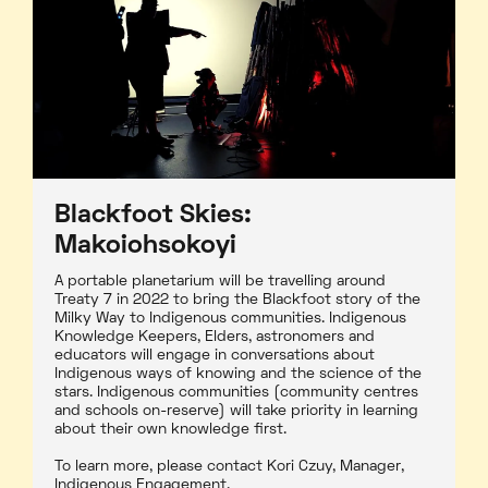
Blackfoot Skies:
Makoiohsokoyi
A portable planetarium will be travelling around
Treaty 7 in 2022 to bring the Blackfoot story of the
Milky Way to Indigenous communities. Indigenous
Knowledge Keepers, Elders, astronomers and
educators will engage in conversations about
Indigenous ways of knowing and the science of the
stars. Indigenous communities (community centres
and schools on-reserve) will take priority in learning
about their own knowledge first.
To learn more, please contact Kori Czuy, Manager,
Indigenous Engagement.