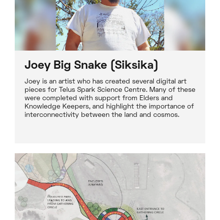
Joey Big Snake (Siksika)
Joey is an artist who has created several digital art
pieces for Telus Spark Science Centre. Many of these
were completed with support from Elders and
Knowledge Keepers, and highlight the importance of
interconnectivity between the land and cosmos.