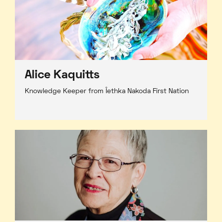
Alice Kaquitts
Knowledge Keeper from Îethka Nakoda First Nation