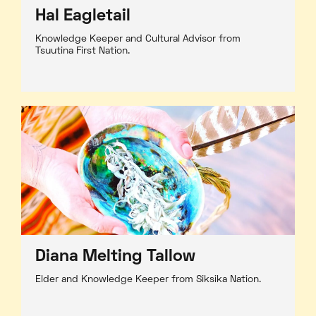
Hal Eagletail
Knowledge Keeper and Cultural Advisor from
Tsuutina First Nation.
Diana Melting Tallow
Elder and Knowledge Keeper from Siksika Nation.