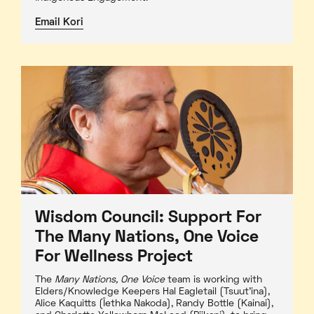
Email Kori
Wisdom Council: Support For
The Many Nations, One Voice
For Wellness Project
The
Many Nations, One Voice
team is working with
Elders/Knowledge Keepers Hal Eagletail (Tsuut'ina),
Alice Kaquitts (Îethka Nakoda), Randy Bottle (Kainai),