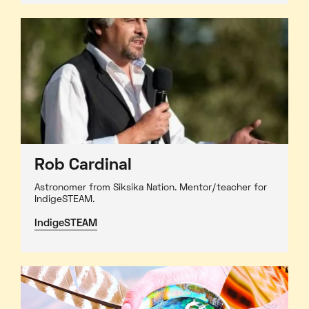
Rob Cardinal
Astronomer from Siksika Nation. Mentor/teacher for
IndigeSTEAM.
IndigeSTEAM