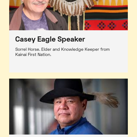
Casey Eagle Speaker
Sorrel Horse. Elder and Knowledge Keeper from
Kainai First Nation.