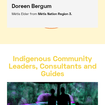
Doreen Bergum
Métis Elder from
Métis Nation Region 3.
Indigenous Community
Leaders, Consultants and
Guides