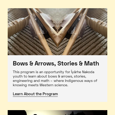
Bows & Arrows, Stories & Math
This program is an opportunity for Îyârhe Nakoda
youth to learn about bows & arrows, stories,
engineering and math – where Indigenous ways of
knowing meets Western science.
Learn About the Program