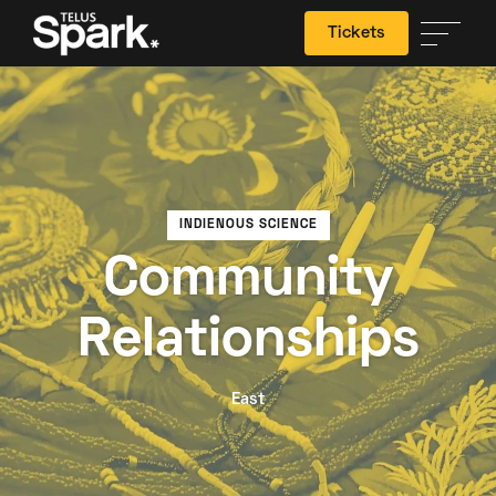
Tickets
Search
INDIENOUS SCIENCE
Community
Relationships
East