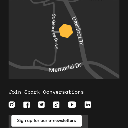
Join Spark Conversations
Sign up for our e-newsletters