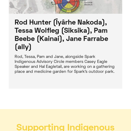
Rod Hunter (Îyârhe Nakoda),
Tessa Wolfleg (Siksika), Pam
Beebe (Kainai), Jane Farrabe
(ally)
Rod, Tessa, Pam and Jane, alongside Spark
Indigenous Advisory Circle members Casey Eagle
Speaker and Hal Eagletail, are working on a gathering
place and medicine garden for Spark’s outdoor park.
Supporting Indigenous