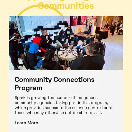
Communities
Community Connections
Program
Spark is growing the number of Indigenous
community agencies taking part in this program,
which provides access to the science centre for all
those who may otherwise not be able to visit.
Learn More