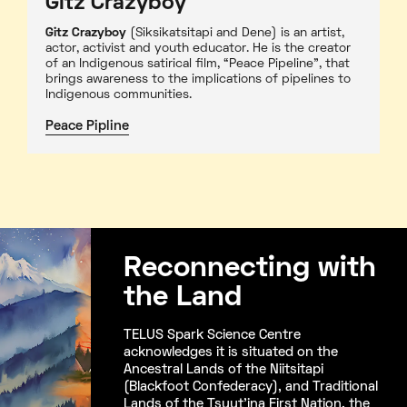
Gitz Crazyboy
Gitz Crazyboy
(Siksikatsitapi and Dene) is an artist,
actor, activist and youth educator. He is the creator
of an Indigenous satirical film, “Peace Pipeline”, that
brings awareness to the implications of pipelines to
Indigenous communities.
Peace Pipline
Reconnecting with
the Land
TELUS Spark Science Centre
acknowledges it is situated on the
Ancestral Lands of the Niitsitapi
(Blackfoot Confederacy), and Traditional
Lands of the Tsuut’ina First Nation, the