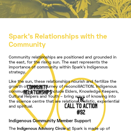
Spark's Relationships with
the
Community
Community relationships are positioned and grounded in
the east, for the rising sun. The east represents the
importance of community within Spark's Indigenous
strategy.
Like the sun, these relationships nourish and fertilize the
growth of Spark's journey of reconciliACTION. Indigenous
communities – which include Elders, Knowledge Keepers,
Cultural Helpers and Youth – bring ways of knowing into
the science centre that are relational, holistic, experiential
and spiritual.
Indigenous Community Member Support
The
Indigenous Advisory Circle
at Spark is made up of