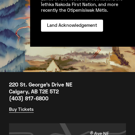
Îethka Nakoda First Nation, and more
recently the Otipemisiwak Métis.
Land Acknowledgement
220 St. George's Drive NE
Calgary, AB T2E 5T2
(403) 817-6800
Buy Tickets