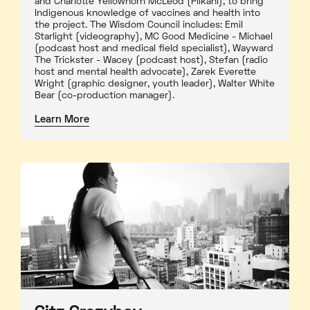
and Charlotte Yellowhorn McLeod (Piikani), to bring
Indigenous knowledge of vaccines and health into
the project. The Wisdom Council includes: Emil
Starlight (videography), MC Good Medicine - Michael
(podcast host and medical field specialist), Wayward
The Trickster - Wacey (podcast host), Stefan (radio
host and mental health advocate), Zarek Everette
Wright (graphic designer, youth leader), Walter White
Bear (co-production manager).
Learn More