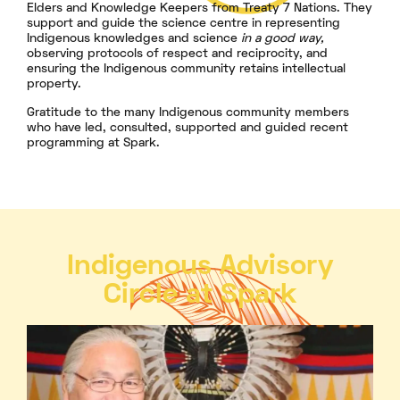
Elders and Knowledge Keepers from Treaty 7 Nations. They
support and guide the science centre in representing
Indigenous knowledges and science
in a good way,
observing protocols of respect and reciprocity, and
ensuring the Indigenous community retains intellectual
property.
Gratitude to the many Indigenous community members
who have led, consulted, supported and guided recent
programming at Spark.
Indigenous Advisory
Circle at Spark