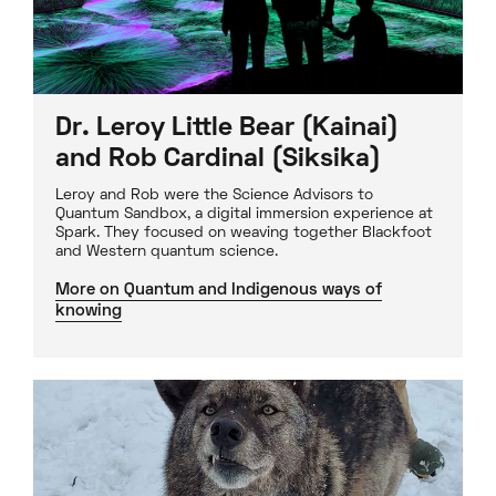
Dr. Leroy Little Bear (Kainai)
and Rob Cardinal (Siksika)
Leroy and Rob were the Science Advisors to
Quantum Sandbox, a digital immersion experience at
Spark. They focused on weaving together Blackfoot
and Western quantum science.
More on Quantum and Indigenous ways of
knowing