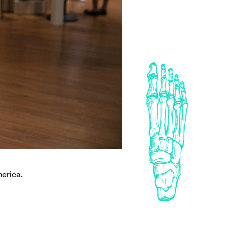
erica
.