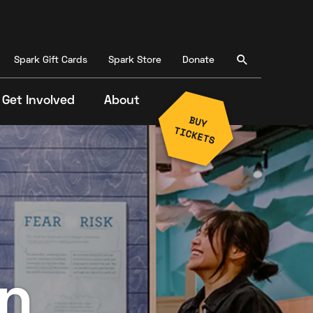
Spark Gift Cards
Spark Store
Donate
Get Involved
About
n