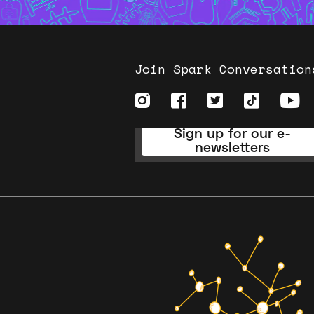
Join Spark Conversation
Sign up for our e-
newsletters