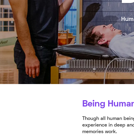
Huma
Being Huma
Though all human being
experience in deep and
memories work.