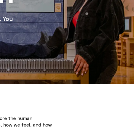
. You
lore the human
e, how we feel, and how