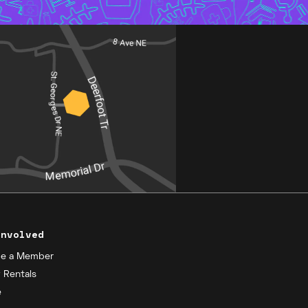
Involved
e a Member
y Rentals
e