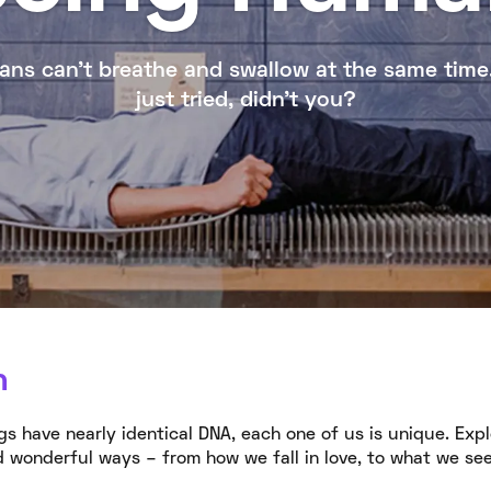
ns can’t breathe and swallow at the same time
just tried, didn’t you?
n
s have nearly identical DNA, each one of us is unique. Exp
 wonderful ways – from how we fall in love, to what we se