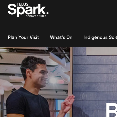
Plan Your Visit
What's On
Indigenous Sci