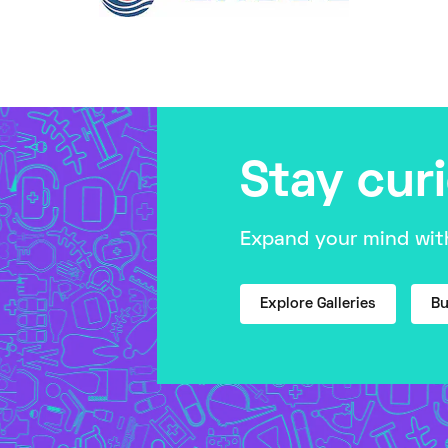
Stay cur
Expand your mind with
Explore Galleries
Bu