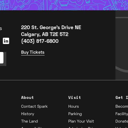
s
220 St. George's Drive NE
Calgary, AB T2E 5T2
(403) 817-6800
Buy Tickets
About
Visit
Get 
Contact Spark
Hours
Becom
History
Parking
Facilit
The Land
Plan Your Visit
Donat