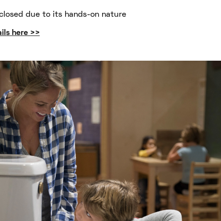
closed due to its hands-on nature
ils here >>