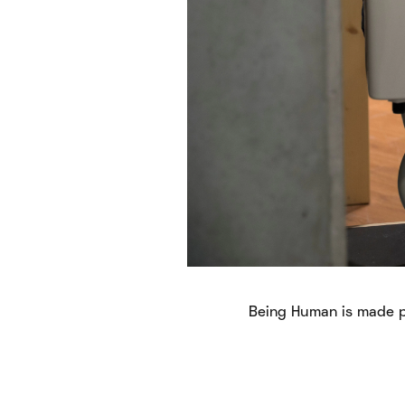
Being Human is made p