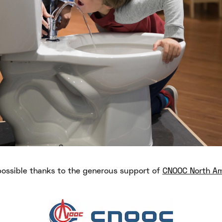
ossible thanks to the generous support of
CNOOC North Am