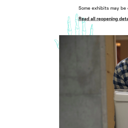
Some exhibits may be 
Read all reopening deta