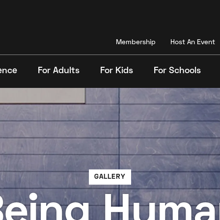
Membership
Host An Event
ence
For Adults
For Kids
For Schools
Search
GALLERY
Being Huma