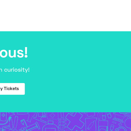
ious!
 curiosity!
y Tickets