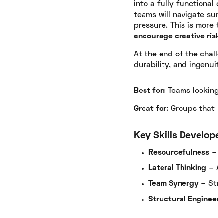
into a fully functiona
teams will navigate su
pressure. This is more 
encourage creative risk
At the end of the chal
durability, and ingenuit
Best for:
Teams looking 
Great for
: Groups that
Key Skills Develop
Resourcefulness
– 
Lateral Thinking
– 
Team Synergy
– Str
Structural Enginee