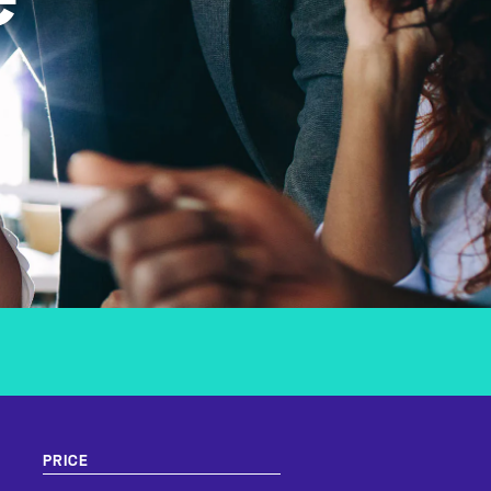
e
PRICE