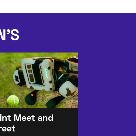
N'S
lint Meet and
reet