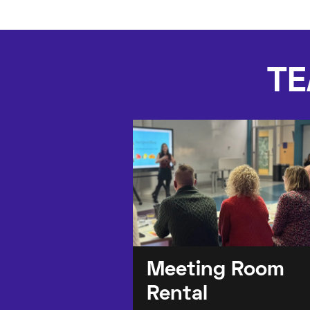
TE
Meeting Room
Rental