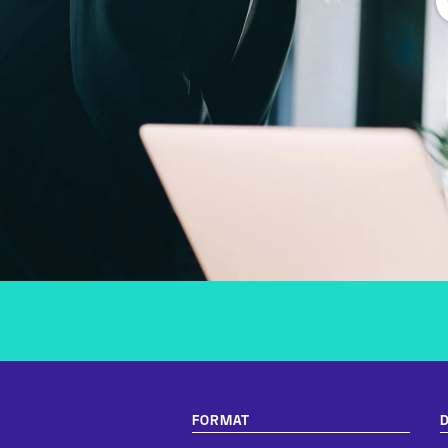
FORMAT