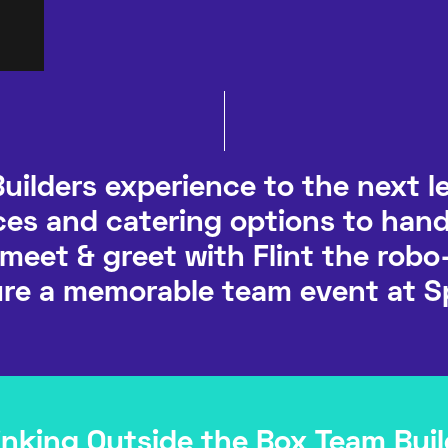
uilders experience to the next le
es and catering options to han
 meet & greet with Flint the robo
re a memorable team event at S
inking Outside the Box Team Buil