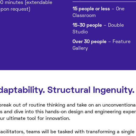
0 minutes (extendable
15 people or less
– One
pon request)
Classroom
15-30 people
– Double
Studio
Over 30 people
– Feature
Gallery
daptability. Structural Ingenuity.
break out of routine thinking and take on an unconventiona
s and dive into this hands-on design and engineering exp
 ultimate tool for innovation.
acilitators, teams will be tasked with transforming a singl