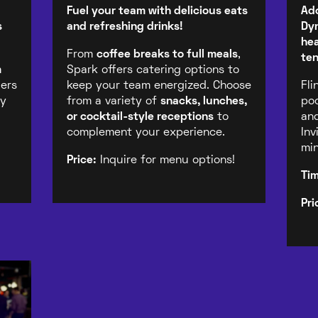
Fuel your team with delicious eats
Ado
s
and refreshing drinks!
Dyn
hea
From
coffee breaks to full meals
,
ten
m
Spark offers catering options to
ders
keep your team energized. Choose
Fli
gy
from a variety of
snacks, lunches,
poo
or cocktail-style receptions
to
and
complement your experience.
Inv
min
Price:
Inquire for menu options!
Ti
Pri