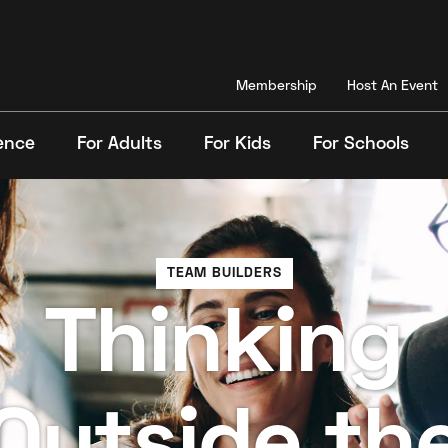
Membership
Host An Event
ence
For Adults
For Kids
For Schools
Search
TEAM BUILDERS
Thinking