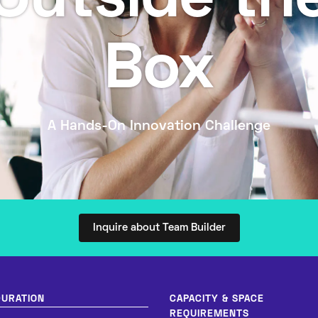
Outside th
Box
A Hands-On Innovation Challenge
Inquire about Team Builder
DURATION
CAPACITY & SPACE
REQUIREMENTS