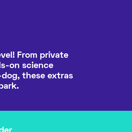
vel! From private
ds-on science
-dog, these extras
park.
der