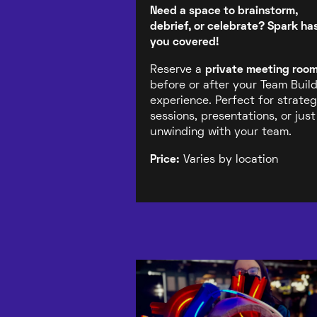
Need a space to brainstorm,
debrief, or celebrate? Spark ha
you covered!
Reserve a
private meeting roo
before or after your Team Buil
experience. Perfect for strate
sessions, presentations, or just
unwinding with your team.
Price:
Varies by location