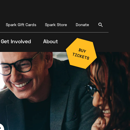
Spark Gift Cards
Spark Store
Donate
Get Involved
About