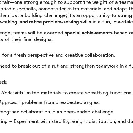
l chair—one strong enough to support the weight of a team
rprise curveballs, compete for extra materials, and adapt t
than just a building challenge; it's an opportunity to
streng
-taking, and refine problem-solving skills
in a fun, low-stak
lenge, teams will be awarded
special achievements
based on 
y of their final designs!
for a fresh perspective and creative collaboration.
 need to break out of a rut and strengthen teamwork in a f
ed:
Work with limited materials to create something functional
Approach problems from unexpected angles.
engthen collaboration in an open-ended challenge.
ring
– Experiment with stability, weight distribution, and dur