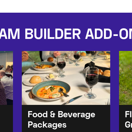
AM BUILDER ADD-O
Food & Beverage
F
Packages
G