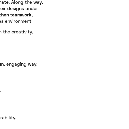
mate. Along the way,
heir designs under
then teamwork,
es environment.
the creativity,
un, engaging way.
.
ability.