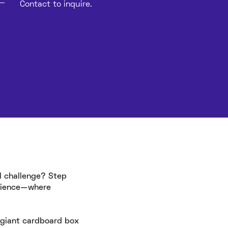
Contact to inquire.
l challenge? Step
erience—where
e giant cardboard box