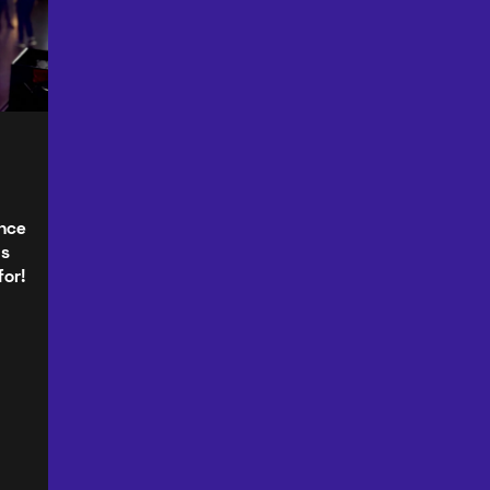
ence
as
for!