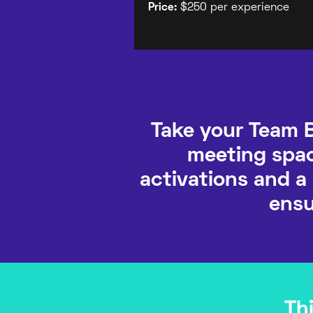
Price:
$250 per experience
Take your Team B
meeting spac
activations and a
ensu
Th