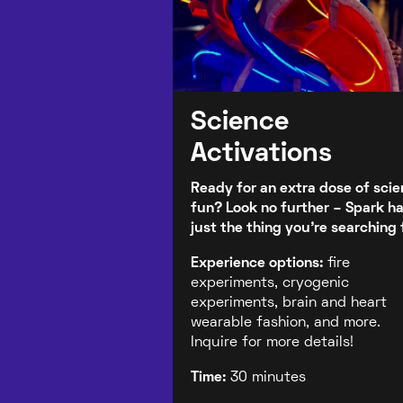
Science
Activations
Ready for an extra dose of sci
fun? Look no further – Spark h
just the thing you're searching 
Experience options:
fire
experiments, cryogenic
experiments, brain and heart
wearable fashion, and more.
Inquire for more details!
Time:
30 minutes