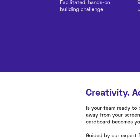
Facilitated, hands-on
9
building challenge
u
Creativity. A
Is your team ready to 
away from your screen
cardboard becomes your
Guided by our expert f