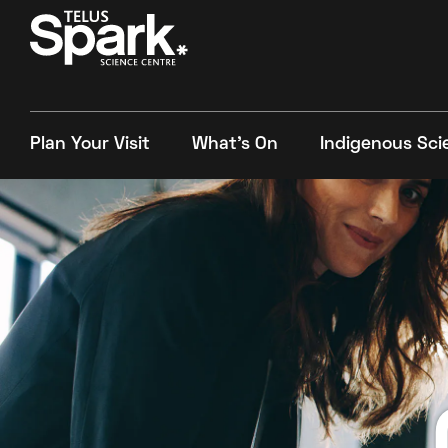
Plan Your Visit
What's On
Indigenous Sci