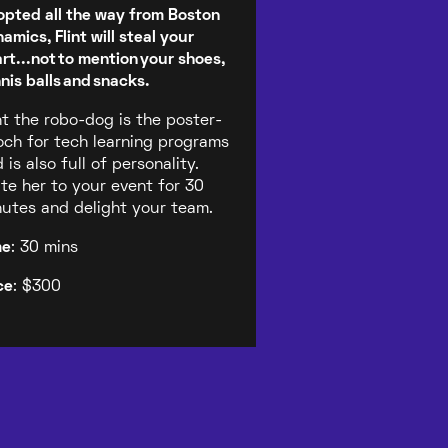
pted all the way from Boston
amics, Flint will steal your
rt...not to mention your shoes,
nis balls and snacks.
nt the robo-dog is the poster-
ch for tech learning programs
 is also full of personality.
ite her to your event for 30
utes and delight your team.
me
: 30 mins
ce
: $300