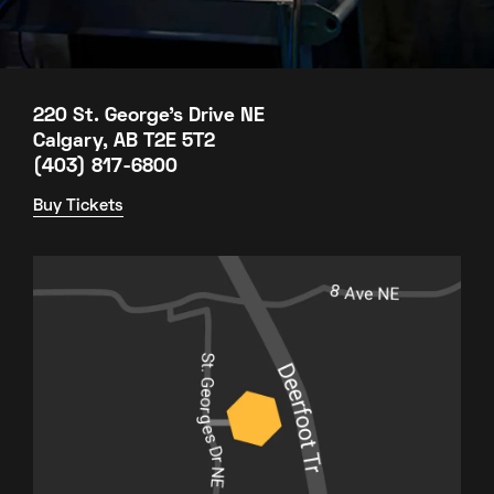
220 St. George's Drive NE
Calgary, AB T2E 5T2
(403) 817-6800
Buy Tickets