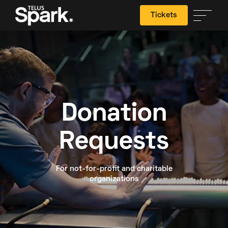
Tickets
Search
Donation
Requests
For not-for-profit and charitable
organizations