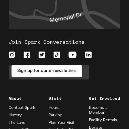
Join Spark Conversations
Sign up for our e-newsletters
About
Visit
Get Involved
Contact Spark
Hours
Become a
Member
History
Parking
Facility Rentals
The Land
Plan Your Visit
Donate