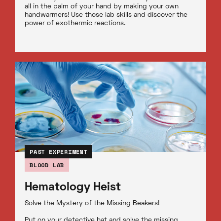
all in the palm of your hand by making your own
handwarmers! Use those lab skills and discover the
power of exothermic reactions.
PAST EXPERIMENT
BLOOD LAB
Hematology Heist
Solve the Mystery of the Missing Beakers!
Put on your detective hat and solve the missing