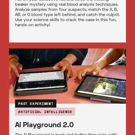
beaker mystery using real blood analysis techniques.
Analyze samples from four suspects, match the A, B,
AB, or O blood type left behind, and catch the culprit.
Use your science skills to crack the case in this fun,
hands-on activity!
PAST EXPERIMENT
ARTIFICIAL INTELLIGENCE
AI Playground 2.0