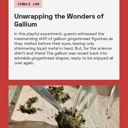
JINGLE LAB
Unwrapping the Wonders of
Gallium
In this playful experiment, guests witnessed the
mesmerizing shift of gallium gingerbread figurines as
they melted before their eyes, leaving only
shimmering liquid metal in hand. But, for the science
didn't end there! The gallium was recast back into
adorable gingerbread shapes, ready to be enjoyed all
over again.