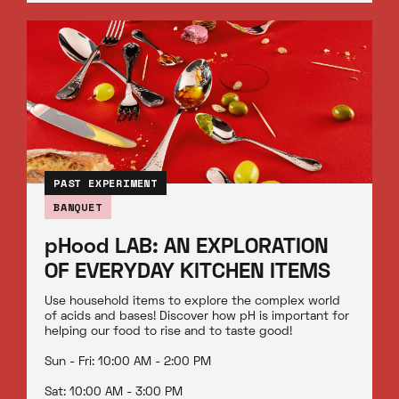
PAST EXPERIMENT
BANQUET
pHood LAB: AN EXPLORATION
OF EVERYDAY KITCHEN ITEMS
Use household items to explore the complex world
of acids and bases! Discover how pH is important for
helping our food to rise and to taste good!
Sun - Fri: 10:00 AM - 2:00 PM
Sat: 10:00 AM - 3:00 PM