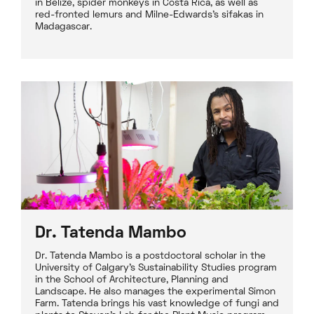
in Belize, spider monkeys in Costa Rica, as well as
red-fronted lemurs and Milne-Edwards's sifakas in
Madagascar.
Dr. Tatenda Mambo
Dr. Tatenda Mambo is a postdoctoral scholar in the
University of Calgary’s Sustainability Studies program
in the School of Architecture, Planning and
Landscape. He also manages the experimental Simon
Farm. Tatenda brings his vast knowledge of fungi and