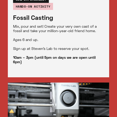
HANDS-ON ACTIVITY
Fossil Casting
Mix, pour and set! Create your very own cast of a
fossil and take your million-year-old friend home.
Ages 6 and up.
Sign up at Steven’s Lab to reserve your spot.
10am – 3pm (until 5pm on days we are open until
6pm)