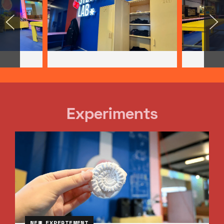
Experiments
NEW EXPERIEMENT