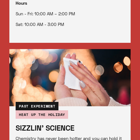
Hours
Sun - Fri: 10:00 AM – 2:00 PM
Sat: 10:00 AM - 3:00 PM
PAST EXPERIMENT
HEAT UP THE HOLIDAY
SIZZLIN' SCIENCE
Chemistry has never been hotter and you can hold it