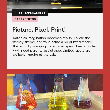
PAST EXPERIEMENT
ENGINEERING
Picture, Pixel, Print!
Watch as imagination becomes reality. Follow the
weekly theme, and take home a 3D printed model!
This activity is appropriate for all ages. Guests under
7 will need parental assistance. Limited spots are
available. Inquire at the Lab.