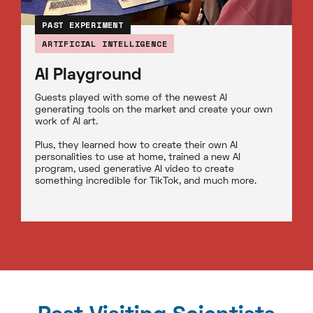
PAST EXPERIMENT
ARTIFICIAL INTELLIGENCE
AI Playground
Guests played with some of the newest AI
generating tools on the market and create your own
work of AI art.
Plus, they learned how to create their own AI
personalities to use at home, trained a new AI
program, used generative AI video to create
something incredible for TikTok, and much more.