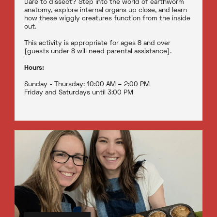
Dare to dissect? Step into the world of earthworm
anatomy, explore internal organs up close, and learn
how these wiggly creatures function from the inside
out.
This activity is appropriate for ages 8 and over
(guests under 8 will need parental assistance).
Hours:
Sunday - Thursday: 10:00 AM – 2:00 PM
Friday and Saturdays until 3:00 PM