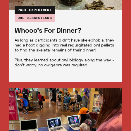
PAST EXPERIMENT
OWL DISSECTIONS
Whooo's For Dinner?
As long as participants didn’t have skelephobia, they
had a hoot digging into real regurgitated owl pellets
to find the skeletal remains of their dinner!
Plus, they learned about owl biology along the way -
don’t worry, no owlgebra was required.