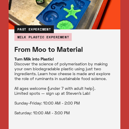
PAST EXPERIMENT
MILK PLASTIC EXPERIMENT
From Moo to Material
Turn Milk into Plastic!
Discover the science of polymerisation by making
your own biodegradable plastic using just two
ingredients. Learn how cheese is made and explore
the role of ruminants in sustainable food science.
All ages welcome
(
under 7 with adult help).
Limited spots — sign up at Steven’s Lab!
Sunday-Friday: 10:00 AM - 2:00 PM
Saturday: 10:00 AM - 3:00 PM