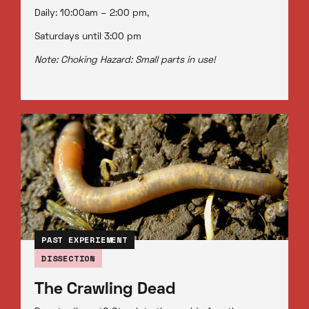
Daily: 10:00am – 2:00 pm,
Saturdays until 3:00 pm
Note: Choking Hazard: Small parts in use!
PAST EXPERIEMENT
DISSECTION
The Crawling Dead