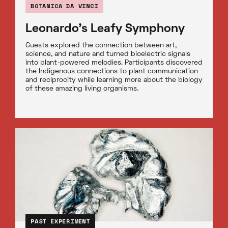
BOTANICA DA VINCI
Leonardo’s Leafy Symphony
Guests explored the connection between art,
science, and nature and turned bioelectric signals
into plant-powered melodies. Participants discovered
the Indigenous connections to plant communication
and reciprocity while learning more about the biology
of these amazing living organisms.
PAST EXPERIMENT