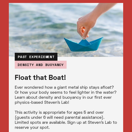
PAST EXPERIEMENT
DENSITY AND BUOYANCY
Float that Boat!
Ever wondered how a giant metal ship stays afloat?
Or how your body seems to feel lighter in the water?
Learn about density and buoyancy in our first ever
physics-based Steven’s Lab!
This activity is appropriate for ages 5 and over
(guests under 6 will need parental assistance).
Limited spots are available. Sign up at Steven’s Lab to
reserve your spot.