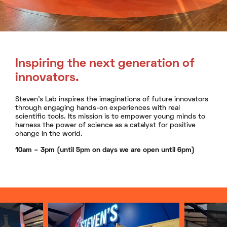
Inspiring the next generation of
innovators.
Steven’s Lab inspires the imaginations of future innovators
through engaging hands-on experiences with real
scientific tools. Its mission is to empower young minds to
harness the power of science as a catalyst for positive
change in the world.
10am – 3pm (until 5pm on days we are open until 6pm)