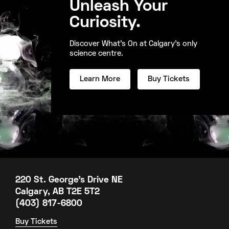
Unleash Your
Curiosity.
Discover What's On at Calgary's only
science centre.
Learn More
Buy Tickets
220 St. George's Drive NE
Calgary, AB T2E 5T2
(403) 817-6800
Buy Tickets