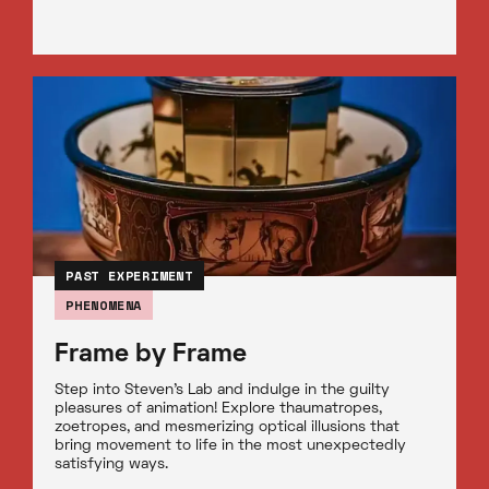
PAST EXPERIMENT
PHENOMENA
Frame by Frame
Step into Steven’s Lab and indulge in the guilty
pleasures of animation! Explore thaumatropes,
zoetropes, and mesmerizing optical illusions that
bring movement to life in the most unexpectedly
satisfying ways.