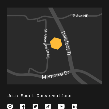
Join Spark Conversations