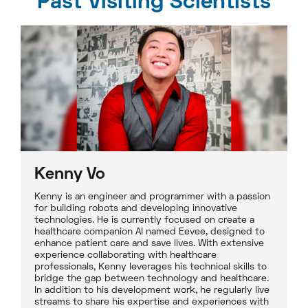
Past Visiting Scientists
Kenny Vo
Kenny is an engineer and programmer with a passion
for building robots and developing innovative
technologies. He is currently focused on create a
healthcare companion AI named Eevee, designed to
enhance patient care and save lives. With extensive
experience collaborating with healthcare
professionals, Kenny leverages his technical skills to
bridge the gap between technology and healthcare.
In addition to his development work, he regularly live
streams to share his expertise and experiences with