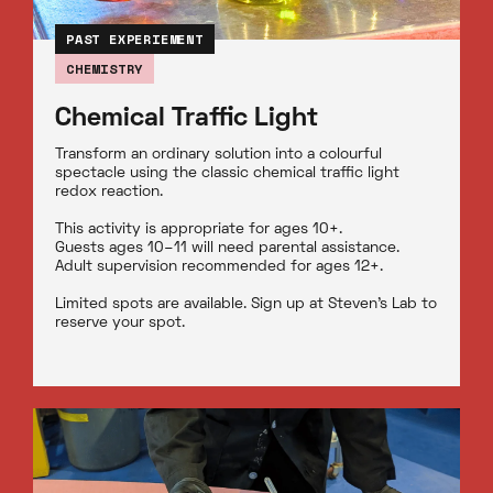
PAST EXPERIEMENT
CHEMISTRY
Chemical Traffic Light
Transform an ordinary solution into a colourful
spectacle using the classic chemical traffic light
redox reaction.
This activity is appropriate for ages 10+.
Guests ages 10–11 will need parental assistance.
Adult supervision recommended for ages 12+.
Limited spots are available. Sign up at Steven’s Lab to
reserve your spot.