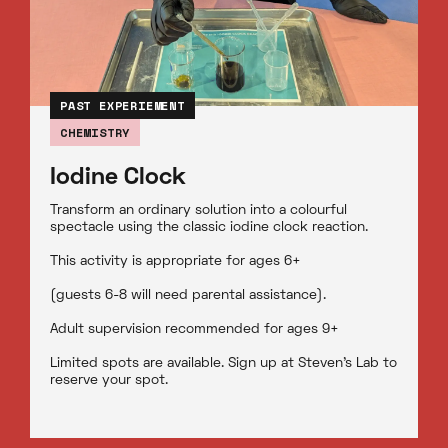
PAST EXPERIEMENT
CHEMISTRY
Iodine Clock
Transform an ordinary solution into a colourful
spectacle using the classic iodine clock reaction.
This activity is appropriate for ages 6+
(guests 6-8 will need parental assistance).
Adult supervision recommended for ages 9+
Limited spots are available. Sign up at Steven’s Lab to
reserve your spot.