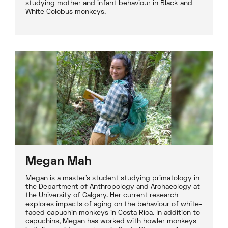
studying mother and infant behaviour in Black and
White Colobus monkeys.
Megan Mah
Megan is a master's student studying primatology in
the Department of Anthropology and Archaeology at
the University of Calgary. Her current research
explores impacts of aging on the behaviour of white-
faced capuchin monkeys in Costa Rica. In addition to
capuchins, Megan has worked with howler monkeys