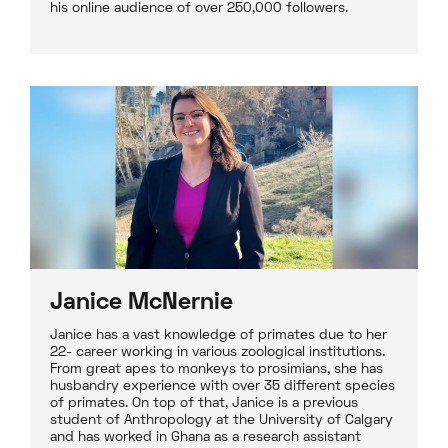
his online audience of over 250,000 followers.
Janice McNernie
Janice has a vast knowledge of primates due to her
22- career working in various zoological institutions.
From great apes to monkeys to prosimians, she has
husbandry experience with over 35 different species
of primates. On top of that, Janice is a previous
student of Anthropology at the University of Calgary
and has worked in Ghana as a research assistant