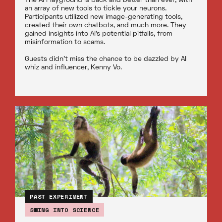
The AI Playground is back and better than ever, with
an array of new tools to tickle your neurons.
Participants utilized new image-generating tools,
created their own chatbots, and much more. They
gained insights into AI’s potential pitfalls, from
misinformation to scams.
Guests didn’t miss the chance to be dazzled by AI
whiz and influencer, Kenny Vo.
PAST EXPERIMENT
SWING INTO SCIENCE