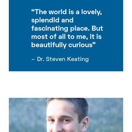
“The world is a lovely,
splendid and
fascinating place. But
most of all to me, it is
beautifully curious”
Dr. Steven Keating