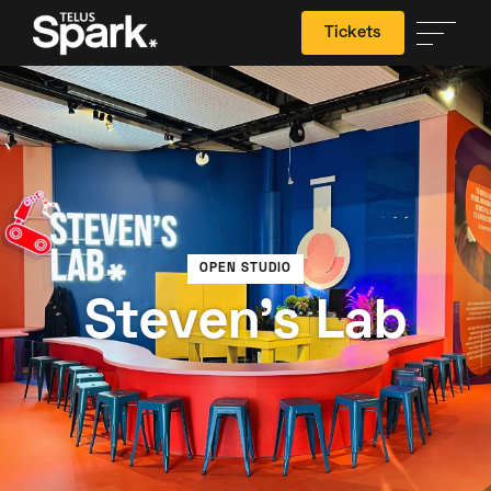
Tickets
Search
OPEN STUDIO
Steven's Lab