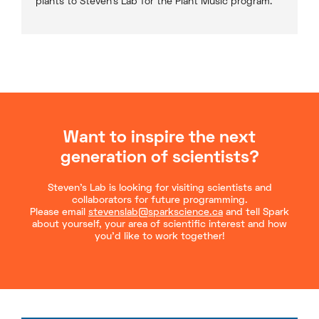
plants to Steven’s Lab for the Plant Music program.
Want to inspire the next
generation of scientists?
Steven’s Lab is looking for visiting scientists and
collaborators for future programming.
Please email
stevenslab@sparkscience.ca
and tell Spark
about yourself, your area of scientific interest and how
you’d like to work together!