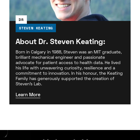
DR
STEVEN KEATING
About Dr. Steven Keating:
Born in Calgary in 1988, Steven was an MIT graduate,
brilliant mechanical engineer and passionate
advocate for patient access to health data. He lived
his life with unwavering curiosity, resilience and a
commitment to innovation. In his honour, the Keating
Family has generously supported the creation of
Steven’s Lab.
Learn More