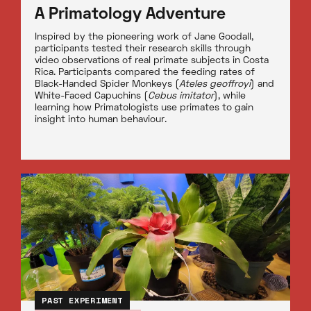
A Primatology Adventure
Inspired by the pioneering work of Jane Goodall,
participants tested their research skills through
video observations of real primate subjects in Costa
Rica. Participants compared the feeding rates of
Black-Handed Spider Monkeys (
Ateles geoffroyi
) and
White-Faced Capuchins (
Cebus imitator
), while
learning how Primatologists use primates to gain
insight into human behaviour.
PAST EXPERIMENT