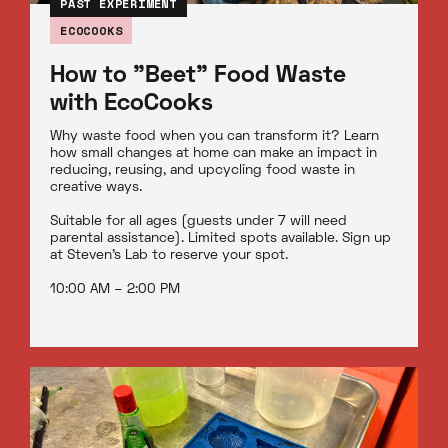
PAST EXPERIMENT
ECOCOOKS
How to "Beet" Food Waste
with EcoCooks
Why waste food when you can transform it? Learn
how small changes at home can make an impact in
reducing, reusing, and upcycling food waste in
creative ways.
Suitable for all ages (guests under 7 will need
parental assistance). Limited spots available. Sign up
at Steven’s Lab to reserve your spot.
10:00 AM – 2:00 PM