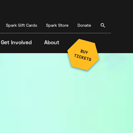
Spark Gift Cards
Spark Store
Donate
Get Involved
About