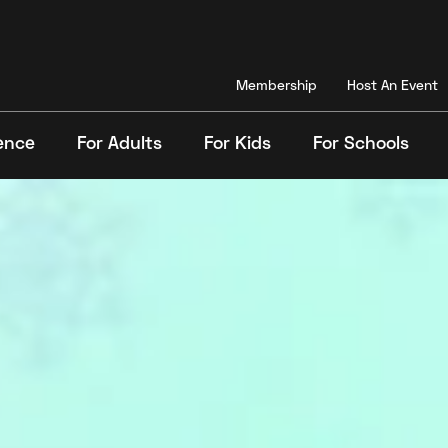
Membership
Host An Event
ence
For Adults
For Kids
For Schools
Search