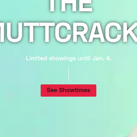
THE
UTTCRAC
Limited showings until Jan. 4.
See Showtimes