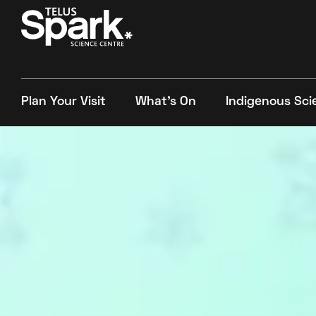
Plan Your Visit
What's On
Indigenous Sci