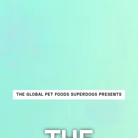
THE GLOBAL PET FOODS SUPERDOGS PRESENTS