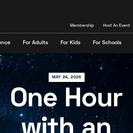
Membership
Host An Event
ence
For Adults
For Kids
For Schools
Search
MAY 24, 2026
One Hour
with an