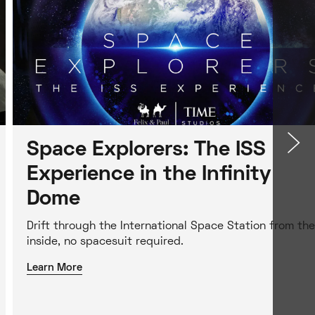
Space Explorers: The ISS
Experience in the Infinity
Dome
Drift through the International Space Station from the
inside, no spacesuit required.
Learn More