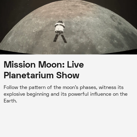
Mission Moon: Live
Planetarium Show
Follow the pattern of the moon's phases, witness its
explosive beginning and its powerful influence on the
Earth.