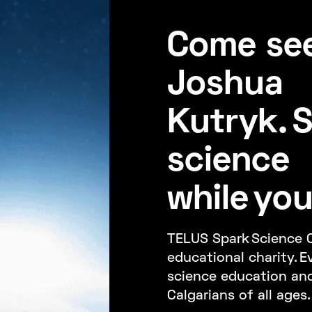
Come see
Joshua
Kutryk. 
science
while you'
TELUS Spark Science C
educational charity. E
science education an
Calgarians of all ages.