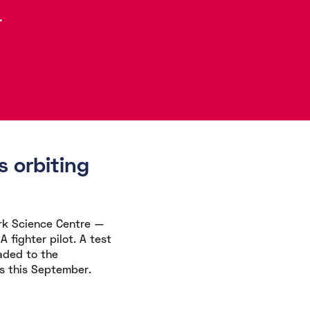
.
 orbiting
rk Science Centre —
 fighter pilot. A test
aded to the
s this September.