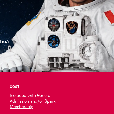
shua
COST
Included with
General
Admission
and/or
Spark
Membership
.