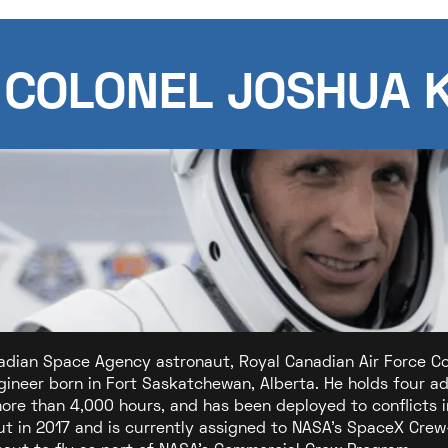
 COLONEL JOSHUA 
adian Space Agency astronaut, Royal Canadian Air Force Colo
ngineer born in Fort Saskatchewan, Alberta. He holds four 
more than 4,000 hours, and has been deployed to conflicts 
t in 2017 and is currently assigned to NASA's SpaceX Crew