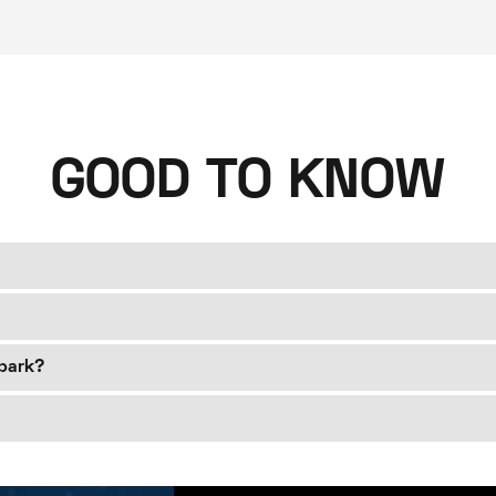
GOOD TO KNOW
Spark?