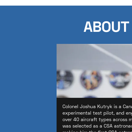
ABOUT
Colonel Joshua Kutryk is a Can
experimental test pilot, and e
over 40 aircraft types across 
was selected as a CSA astronau