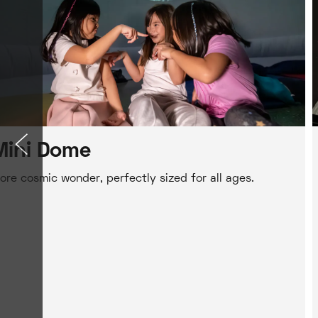
Mini Dome
ore cosmic wonder, perfectly sized for all ages.