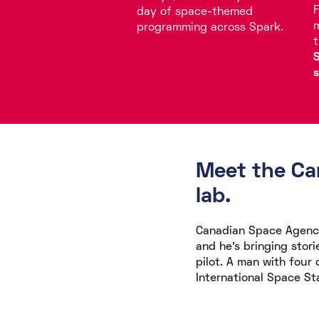
F
day of space-themed
m
programming across Spark.
t
S
s
Meet the Can
lab.
Canadian Space Agency
and he's bringing stori
pilot. A man with four
International Space St