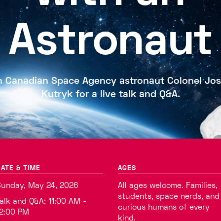
Astronaut
n Canadian Space Agency astronaut Colonel Jo
Kutryk for a live talk and Q&A.
ATE & TIME
AGES
unday, May 24, 2026
All ages welcome. Families,
students, space nerds, and
alk and Q&A: 11:00 AM -
curious humans of every
2:00 PM
kind.