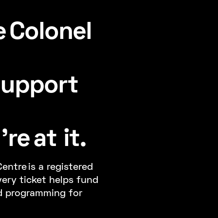
 Colonel
Support
re at it.
entre is a registered
very ticket helps fund
d programming for