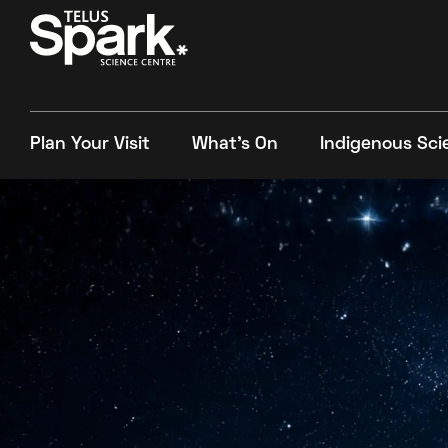
Plan Your Visit
What's On
Indigenous Sci