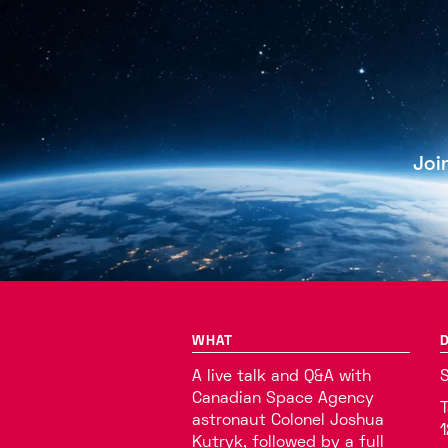
Joi
WHAT
D
A live talk and Q&A with
S
Canadian Space Agency
T
astronaut Colonel Joshua
1
Kutryk, followed by a full