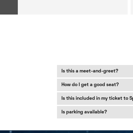
Is this a meet-and-greet?
How do I get a good seat?
Is this included in my ticket to 
Is parking available?