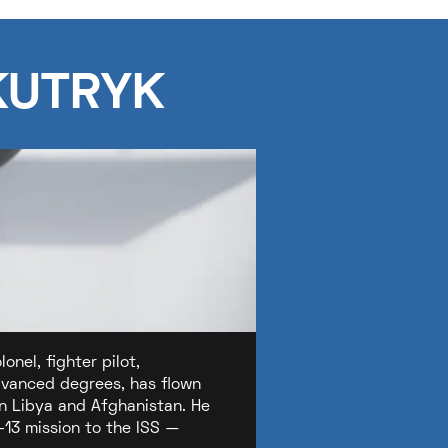
KUTRYK
nel, fighter pilot,
advanced degrees, has flown
in Libya and Afghanistan. He
-13 mission to the ISS —