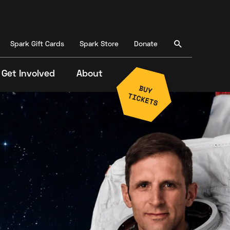
Spark Gift Cards
Spark Store
Donate
Get Involved
About