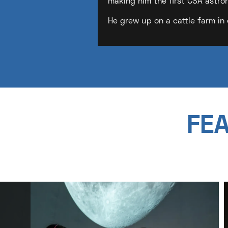
making him the first CSA astro
He grew up on a cattle farm in 
FEA