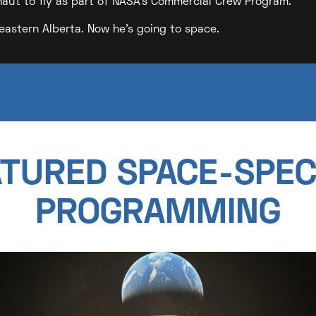
naut to fly as part of NASA's Commercial Crew Program.
eastern Alberta. Now he's going to space.
TURED SPACE-SPEC
PROGRAMMING