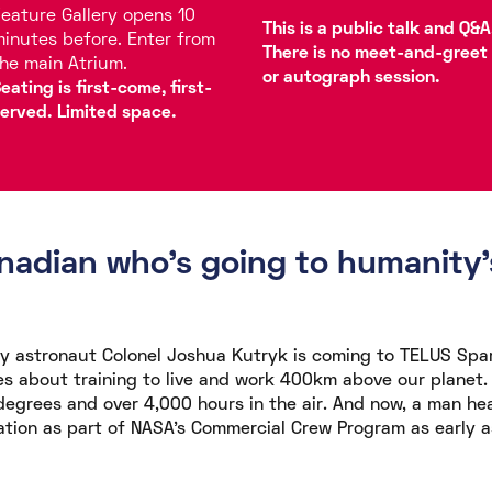
eature Gallery opens 10
This is a public talk and Q&A
inutes before. Enter from
There is no meet-and-greet
he main Atrium.
or autograph session.
eating is first-come, first-
erved. Limited space.
adian who's going to humanity's
 astronaut Colonel Joshua Kutryk is coming to TELUS Spa
es about training to live and work 400km above our planet. A
 degrees and over 4,000 hours in the air. And now, a man he
ation as part of NASA's Commercial Crew Program as early a