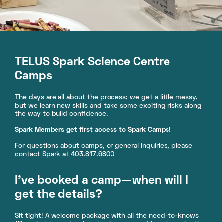
TELUS Spark Science Centre
Camps
The days are all about the process; we get a little messy,
but we learn new skills and take some exciting risks along
the way to build confidence.
Spark Members get first access to Spark Camps!
For questions about camps, or general inquiries, please
contact Spark at 403.817.6800
I’ve booked a camp—when will I
get the details?
Sit tight! A welcome package with all the need-to-knows