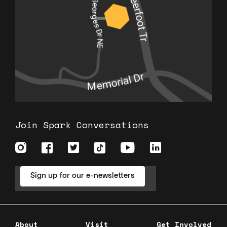
Join Spark Conversations
Sign up for our e-newsletters
About
Visit
Get Involved