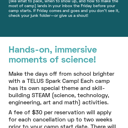
(like what to pack, when to show up, and how to make the
most of camp) lands in your inbox the Friday before your
camp starts. If Friday comes and goes and you don’t see it,
check your junk folder—or give us a shout!
Hands-on, immersive
moments of science!
Make the days off from school brighter
with a TELUS Spark Camp! Each camp
has its own special theme and skill-
building STEAM (science, technology,
engineering, art and math) activities.
A fee of $30 per reservation will apply
for each cancellation up to two weeks
prior to your camp start date. There will