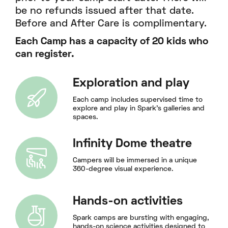
be no refunds issued after that date.
Before and After Care is complimentary.
Each Camp has a capacity of 20 kids who
can register.
Exploration and play
Each camp includes supervised time to
explore and play in Spark's galleries and
spaces.
Infinity Dome theatre
Campers will be immersed in a unique
360-degree visual experience.
Hands-on activities
Spark camps are bursting with engaging,
hands-on science activities designed to