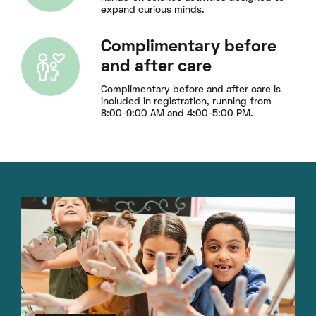
expand curious minds.
Complimentary before
and after care
Complimentary before and after care is
included in registration, running from
8:00-9:00 AM and 4:00-5:00 PM.