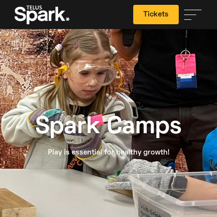
Tickets
Search
Spark Camps
Play is essential for healthy growth!