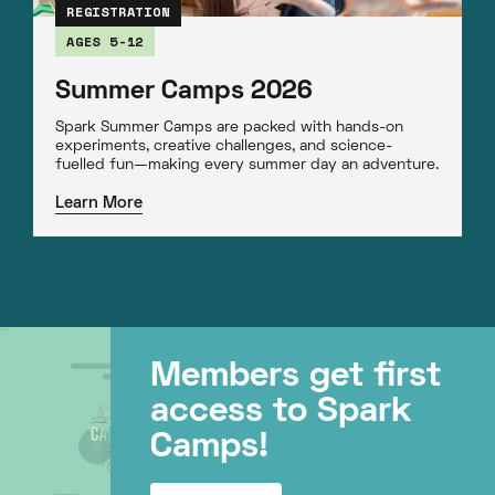
REGISTRATION
AGES 5-12
Summer Camps 2026
Spark Summer Camps are packed with hands-on
experiments, creative challenges, and science-
fuelled fun—making every summer day an adventure.
Learn More
Members get first
access to Spark
Camps!