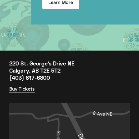
Learn More
220 St. George's Drive NE
Calgary, AB T2E 5T2
(403) 817-6800
Buy Tickets