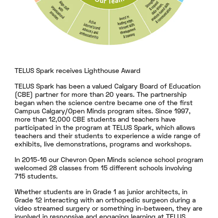
TELUS Spark receives Lighthouse Award
TELUS Spark has been a valued Calgary Board of Education
(CBE) partner for more than 20 years. The partnership
began when the science centre became one of the first
Campus Calgary/Open Minds program sites. Since 1997,
more than 12,000 CBE students and teachers have
participated in the program at TELUS Spark, which allows
teachers and their students to experience a wide range of
exhibits, live demonstrations, programs and workshops.
In 2015-16 our Chevron Open Minds science school program
welcomed 28 classes from 15 different schools involving
715 students.
Whether students are in Grade 1 as junior architects, in
Grade 12 interacting with an orthopedic surgeon during a
video streamed surgery or something in-between, they are
involved in responsive and engaging learning at TELUS