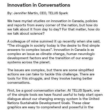
Innovation in Conversations
By: Jennifer Martin, CEO, TELUS Spark
We have myriad studies on innovation in Canada, policies
and reports from every corner of the nation, but how do
we talk about it from day to day? For that matter, how do
we talk about science?
A colleague of mine summed it up recently when she said,
“The struggle in society today is the desire to find simple
answers to complex issues”. Innovation in Canada is as
complex an issue as climate change, human neurologic
development factors and the transition of our energy
systems across the planet.
The issues are complex, but there are some simplified
actions we can take to tackle this challenge. There are
tools for this struggle, and they involve having better
conversations.
First, be a good conversation starter. At TELUS Spark, one
of the simple tools we have found useful to help start open
dialogue about our changing energy system is the United
Nations Sustainable Development Goals. These clear
graphics are easy to comprehend and powerful in the