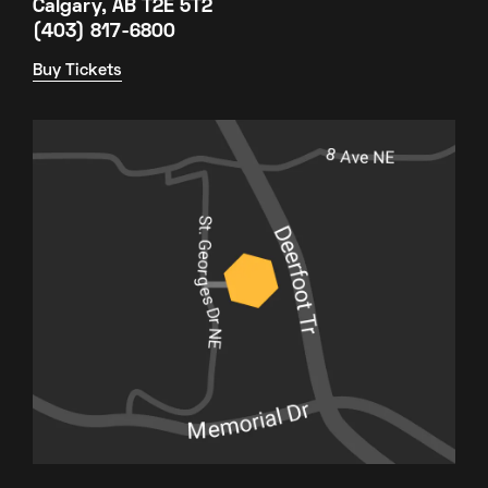
Calgary, AB T2E 5T2
(403) 817-6800
Buy Tickets