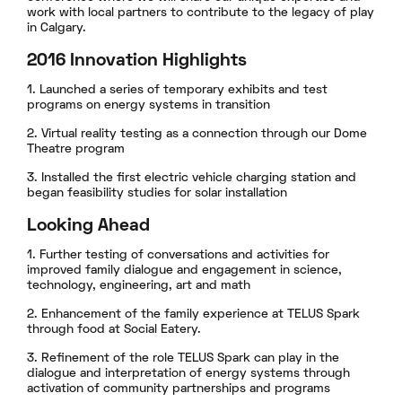
work with local partners to contribute to the legacy of play
in Calgary.
2016 Innovation Highlights
1. Launched a series of temporary exhibits and test
programs on energy systems in transition
2. Virtual reality testing as a connection through our Dome
Theatre program
3. Installed the first electric vehicle charging station and
began feasibility studies for solar installation
Looking Ahead
1. Further testing of conversations and activities for
improved family dialogue and engagement in science,
technology, engineering, art and math
2. Enhancement of the family experience at TELUS Spark
through food at Social Eatery.
3. Refinement of the role TELUS Spark can play in the
dialogue and interpretation of energy systems through
activation of community partnerships and programs