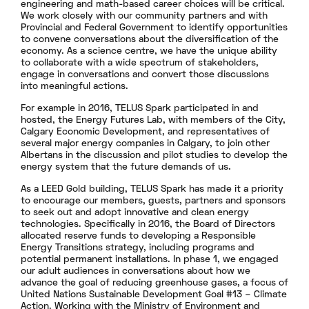
engineering and math-based career choices will be critical.
We work closely with our community partners and with
Provincial and Federal Government to identify opportunities
to convene conversations about the diversification of the
economy. As a science centre, we have the unique ability
to collaborate with a wide spectrum of stakeholders,
engage in conversations and convert those discussions
into meaningful actions.
For example in 2016, TELUS Spark participated in and
hosted, the Energy Futures Lab, with members of the City,
Calgary Economic Development, and representatives of
several major energy companies in Calgary, to join other
Albertans in the discussion and pilot studies to develop the
energy system that the future demands of us.
As a LEED Gold building, TELUS Spark has made it a priority
to encourage our members, guests, partners and sponsors
to seek out and adopt innovative and clean energy
technologies. Specifically in 2016, the Board of Directors
allocated reserve funds to developing a Responsible
Energy Transitions strategy, including programs and
potential permanent installations. In phase 1, we engaged
our adult audiences in conversations about how we
advance the goal of reducing greenhouse gases, a focus of
United Nations Sustainable Development Goal #13 – Climate
Action. Working with the Ministry of Environment and