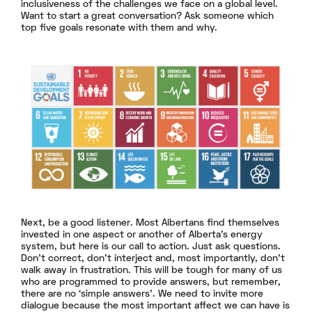
inclusiveness of the challenges we face on a global level.
Want to start a great conversation? Ask someone which
top five goals resonate with them and why.
Next, be a good listener. Most Albertans find themselves
invested in one aspect or another of Alberta’s energy
system, but here is our call to action. Just ask questions.
Don’t correct, don’t interject and, most importantly, don’t
walk away in frustration. This will be tough for many of us
who are programmed to provide answers, but remember,
there are no ‘simple answers’. We need to invite more
dialogue because the most important affect we can have is