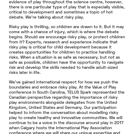
evidence of play throughout the science centre, however,
there is one particular type of play that is especially visible,
critical to development and sometimes a topic of hot
debate. We’re talking about risky play.
Risky play is thrilling, so children are drawn to it. But it may
come with a chance of injury, which is where the debate
begins. Should we encourage risky play, or protect children
from it? Experts, research and experience indicate that
risky play is critical for child development because it
creates opportunities for children to practice handling
risks. When a situation is as safe as necessary, but not as
safe as possible, children have the opportunity to navigate
risk and develop the skills needed to handle adult-sized
risks later in life.
We’ve gained international respect for how we push the
boundaries and embrace risky play. At the Value of Play
conference in South Carolina, TELUS Spark represented the
Canadian perspective regarding the importance of risky
play environments alongside delegates from the United
Kingdom, United States and Germany. Our participation
helped to inform the conversation about modelling risky
play to create healthy and innovative communities. We will
continue to be a voice in the discourse around play in 2017
when Calgary hosts the International Play Association
conference where we will share our unique expertise and