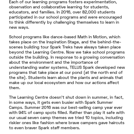
Each of our learning programs fosters experimentation,
observation and collaborative learning for students,
educators, and families. In 2016, over 82,000 students
participated in our school programs and were encouraged
to think differently by challenging themselves to learn in
new ways.
School programs like dance-based Math in Motion, which
takes place on the Inspiration Stage, and the behind-the-
scenes building tour Spark Treks have always taken place
beyond the Learning Centre. Now we take school programs
outside the building. In response to a growing conversation
about the environment and the importance of
understanding water systems, TELUS Spark developed new
programs that take place at our pond (at the north end of
the site). Students learn about the plants and animals that
make up our local ecosystem and how our actions affect
them.
The Learning Centre doesn’t shut down in summer, in fact,
in some ways, it gets even busier with Spark Summer
Camps. Summer 2016 was our best-selling camp year ever
with 94% of camp spots filled. Rather than play it safe with
our usual seven camp themes we tried 10 topics, including
riskier ones like fashion where brave campers gave haircuts
to even braver Spark staff members.