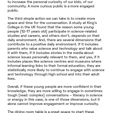
to increase the personal curiosity of our kids, of our
community. A more curious public is a more engaged
public.
The third simple action we can take is to create more
space and time for the conversation. A study at King’s
College in the UK found that the reason some young
people (12-17 years old) participate in science-related
studies and careers, and others don’t, depends on their
daily environment. And, there are several dimensions that
contribute to a positive daily environment. If it includes
parents who value science and technology and talk about
it with them, if it includes stories in the media about
science issues personally relevant to them, and yes, if it
includes places like science centres and museums where
informal learning links to their formal education, they are
statistically more likely to continue to engage with science
and technology through high school and into their adult
lives.
Overall, if these young people are more confident in their
knowledge, they are more willing to engage in sometimes
tough (read: complex) conversations – literacy in science
or energy in this case, is one of those dimensions, but it
alone cannot improve engagement or improve curiosity.
The dining room table is a great space to start these