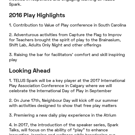
Spark.
2016 Play Highlights
1. Contribution to Value of Play conference in South Carolina
2. Adventurous activities from Capture the Flag to Improv
for Teachers brought the spirit of play to the Brainasium,
Shift Lab, Adults Only Night and other offerings
3. Raising the bar for facilitators’ comfort and skill inspiring
play
Looking Ahead
1. TELUS Spark will be a key player at the 2017 International
Play Association Conference in Calgary where we will
celebrate the International Day of Play in September
2. On June 17th, Neighbour Day will kick off our summer
with activities designed to show that free play matters
3. Premiering a new daily play experience in the Atrium
4. In 2017, the introduction of the speaker series, Spark
Talks, will focus on the ability of “play” to enhance