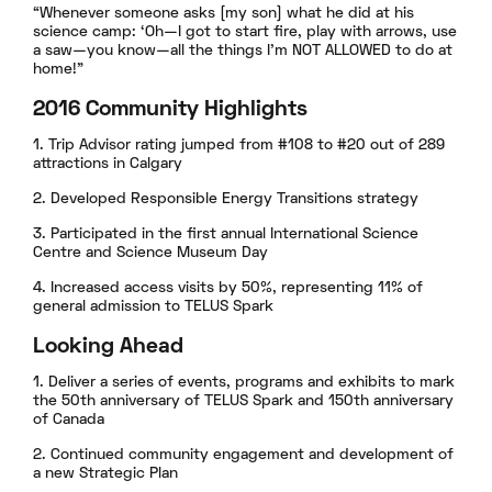
“Whenever someone asks [my son] what he did at his
science camp: ‘Oh—I got to start fire, play with arrows, use
a saw—you know—all the things I’m NOT ALLOWED to do at
home!”
2016 Community Highlights
1. Trip Advisor rating jumped from #108 to #20 out of 289
attractions in Calgary
2. Developed Responsible Energy Transitions strategy
3. Participated in the first annual International Science
Centre and Science Museum Day
4. Increased access visits by 50%, representing 11% of
general admission to TELUS Spark
Looking Ahead
1. Deliver a series of events, programs and exhibits to mark
the 50th anniversary of TELUS Spark and 150th anniversary
of Canada
2. Continued community engagement and development of
a new Strategic Plan