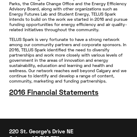
Parks, the Climate Change Office and the Energy Efficiency
Advisory Board, along with other organizations such as
Energy Futures Lab and Student Energy, TELUS Spark
intends to build on the work we started in 2016 and pursue
funding opportunities for energy efficiency and air quality-
related initiatives throughout the community.
TELUS Spark is very fortunate to have a strong network
among our community partners and corporate sponsors. In
2016, TELUS Spark identified the need to diversify
partnerships and work more closely with various levels of
government in the areas of innovation and energy
sustainability, education and learning and health and
wellness. Our network reaches well beyond Calgary and we
continue to identify and develop a range of content,
community, marketing and funding partnerships.
2016 Financial Statements
220 St. George's Drive NE