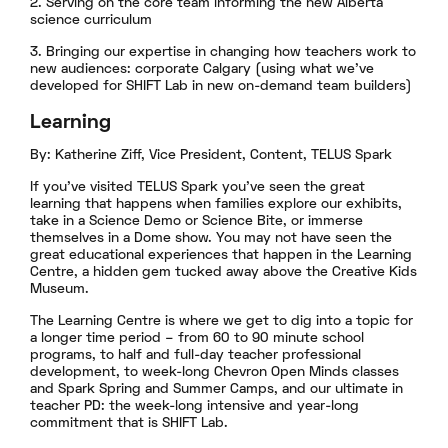
2. Serving on the core team informing the new Alberta
science curriculum
3. Bringing our expertise in changing how teachers work to
new audiences: corporate Calgary (using what we’ve
developed for SHIFT Lab in new on-demand team builders)
Learning
By: Katherine Ziff, Vice President, Content, TELUS Spark
If you’ve visited TELUS Spark you’ve seen the great
learning that happens when families explore our exhibits,
take in a Science Demo or Science Bite, or immerse
themselves in a Dome show. You may not have seen the
great educational experiences that happen in the Learning
Centre, a hidden gem tucked away above the Creative Kids
Museum.
The Learning Centre is where we get to dig into a topic for
a longer time period – from 60 to 90 minute school
programs, to half and full-day teacher professional
development, to week-long Chevron Open Minds classes
and Spark Spring and Summer Camps, and our ultimate in
teacher PD: the week-long intensive and year-long
commitment that is SHIFT Lab.