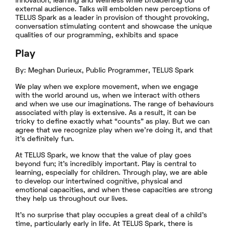
innovation, learning and wellness while broadening our
external audience. Talks will embolden new perceptions of
TELUS Spark as a leader in provision of thought provoking,
conversation stimulating content and showcase the unique
qualities of our programming, exhibits and space
Play
By: Meghan Durieux, Public Programmer, TELUS Spark
We play when we explore movement, when we engage
with the world around us, when we interact with others
and when we use our imaginations. The range of behaviours
associated with play is extensive. As a result, it can be
tricky to define exactly what “counts” as play. But we can
agree that we recognize play when we’re doing it, and that
it’s definitely fun.
At TELUS Spark, we know that the value of play goes
beyond fun; it’s incredibly important. Play is central to
learning, especially for children. Through play, we are able
to develop our intertwined cognitive, physical and
emotional capacities, and when these capacities are strong
they help us throughout our lives.
It’s no surprise that play occupies a great deal of a child’s
time, particularly early in life. At TELUS Spark, there is