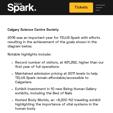
Tickets
Calgary Science Centre Society
Search
2016 was an important year for TELUS Spark with efforts
resulting in the achievement of the goals shown in the
diagram below.
Notable highlights include:
Record number of visitors, at 431,262, higher than our
first year of full operations
Maintained admission pricing at 2011 levels to help
TELUS Spark remain affordable/accessible to
Calgarians
Exhibit investment in 10 new Being Human Gallery
exhibits, including the Bed of Nails
Hosted Body Worlds, an ~8,200 ft2 traveling exhibit
highlighting the importance of vital systems in the
human body