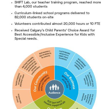
SHIFT Lab, our teacher training program, reached more
than 4,000 students
Curriculum-linked school programs delivered to
82,000 students on-site
Volunteers contributed almost 20,000 hours or 10 FTE
Received Calgary’s Child Parents’ Choice Award for
Best Accessible/Inclusive Experience for Kids with
Special needs.