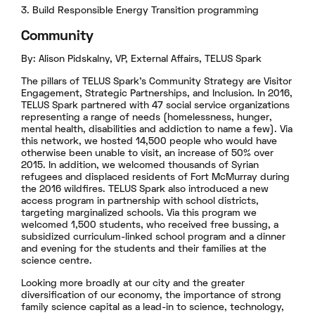
3. Build Responsible Energy Transition programming
Community
By: Alison Pidskalny, VP, External Affairs, TELUS Spark
The pillars of TELUS Spark’s Community Strategy are Visitor
Engagement, Strategic Partnerships, and Inclusion. In 2016,
TELUS Spark partnered with 47 social service organizations
representing a range of needs (homelessness, hunger,
mental health, disabilities and addiction to name a few). Via
this network, we hosted 14,500 people who would have
otherwise been unable to visit, an increase of 50% over
2015. In addition, we welcomed thousands of Syrian
refugees and displaced residents of Fort McMurray during
the 2016 wildfires. TELUS Spark also introduced a new
access program in partnership with school districts,
targeting marginalized schools. Via this program we
welcomed 1,500 students, who received free bussing, a
subsidized curriculum-linked school program and a dinner
and evening for the students and their families at the
science centre.
Looking more broadly at our city and the greater
diversification of our economy, the importance of strong
family science capital as a lead-in to science, technology,