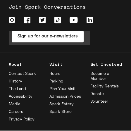
Join Spark Conversations
Sign up for our e-newsletters
About
Visit
Get Involved
Contact Spark
Hours
Become a
Member
History
Parking
Facility Rentals
The Land
Plan Your Visit
Donate
Accessibility
Admission Prices
Volunteer
Media
Spark Eatery
Careers
Spark Store
Privacy Policy