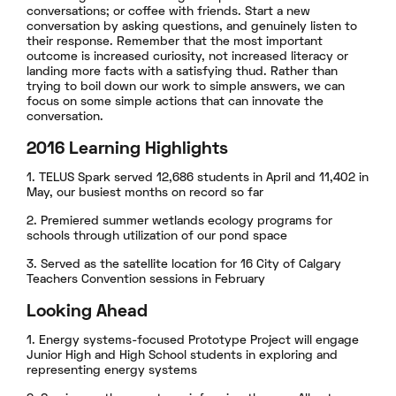
conversations; or coffee with friends. Start a new
conversation by asking questions, and genuinely listen to
their response. Remember that the most important
outcome is increased curiosity, not increased literacy or
landing more facts with a satisfying thud. Rather than
trying to boil down our work to simple answers, we can
focus on some simple actions that can innovate the
conversation.
2016 Learning Highlights
1. TELUS Spark served 12,686 students in April and 11,402 in
May, our busiest months on record so far
2. Premiered summer wetlands ecology programs for
schools through utilization of our pond space
3. Served as the satellite location for 16 City of Calgary
Teachers Convention sessions in February
Looking Ahead
1. Energy systems-focused Prototype Project will engage
Junior High and High School students in exploring and
representing energy systems