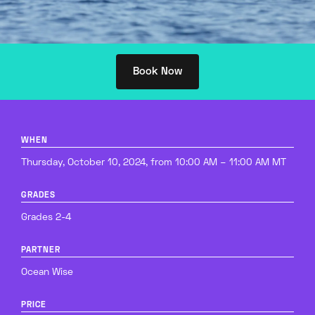
Book Now
WHEN
Thursday, October 10, 2024, from 10:00 AM – 11:00 AM MT
GRADES
Grades 2-4
PARTNER
Ocean Wise
PRICE