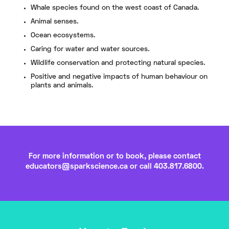
Whale species found on the west coast of Canada.
Animal senses.
Ocean ecosystems.
Caring for water and water sources.
Wildlife conservation and protecting natural species.
Positive and negative impacts of human behaviour on
plants and animals.
For more information or to book, please contact
educators@sparkscience.ca
or call 403.817.6800.