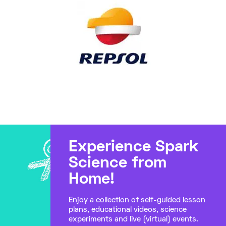
Experience Spark
Science from
Home!
Enjoy a collection of self-guided lesson
plans, educational videos, science
experiments and live (virtual) events.