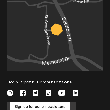
Join Spark Conversations
Sign up for our e-newsletters