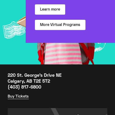
Learn more
More Virtual Programs
220 St. George's Drive NE
Calgary, AB T2E 5T2
(403) 817-6800
Buy Tickets