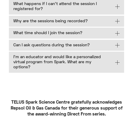
What happens if I can’t attend the session I
registered for?
Why are the sessions being recorded?
What time should I join the session?
Can I ask questions during the session?
I’m an educator and would like a personalized
virtual program from Spark. What are my
options?
TELUS Spark Science Centre gratefully acknowledges
Repsol Oil & Gas Canada for their generous support of
the award-winning Direct From series.