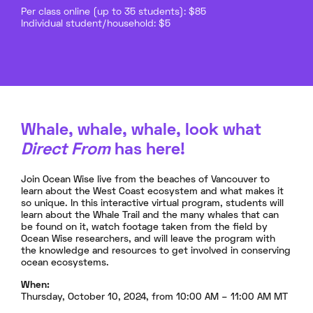
Per class online (up to 35 students): $85
Individual student/household: $5
Whale, whale, whale, look what
Direct From
has here!
Join Ocean Wise live from the beaches of Vancouver to
learn about the West Coast ecosystem and what makes it
so unique. In this interactive virtual program, students will
learn about the Whale Trail and the many whales that can
be found on it, watch footage taken from the field by
Ocean Wise researchers, and will leave the program with
the knowledge and resources to get involved in conserving
ocean ecosystems.
When:
Thursday, October 10, 2024, from 10:00 AM – 11:00 AM MT