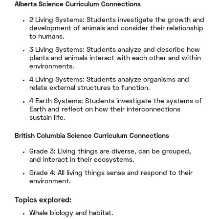
Alberta Science Curriculum Connections
2 Living Systems: Students investigate the growth and
development of animals and consider their relationship
to humans.
3 Living Systems: Students analyze and describe how
plants and animals interact with each other and within
environments.
4 Living Systems: Students analyze organisms and
relate external structures to function.
4 Earth Systems: Students investigate the systems of
Earth and reflect on how their interconnections
sustain life.
British Columbia Science Curriculum Connections
Grade 3: Living things are diverse, can be grouped,
and interact in their ecosystems.
Grade 4: All living things sense and respond to their
environment.
Topics explored:
Whale biology and habitat.