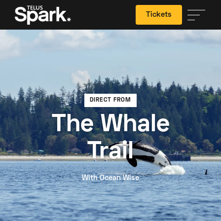
Tickets
Search
DIRECT FROM
The Whale
Trail
With Ocean Wise