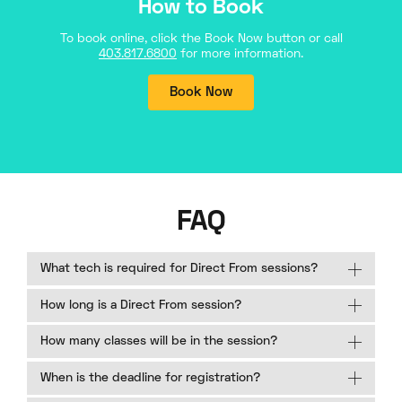
How to Book
To book online, click the Book Now button or call
403.817.6800
for more information.
Book Now
FAQ
What tech is required for Direct From sessions?
How long is a Direct From session?
How many classes will be in the session?
When is the deadline for registration?