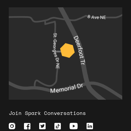
Join Spark Conversations