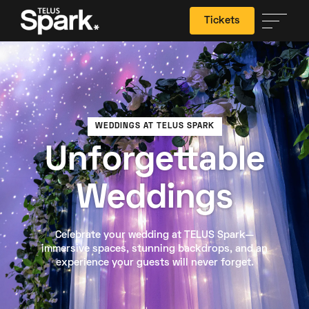
Tickets
Search
WEDDINGS AT TELUS SPARK
Unforgettable
Weddings
Celebrate your wedding at TELUS Spark—
immersive spaces, stunning backdrops, and an
experience your guests will never forget.