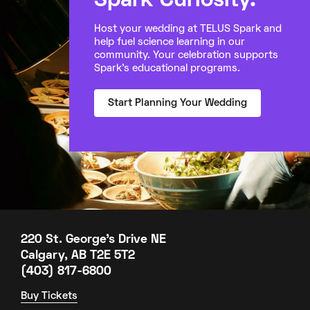
Spark Curiosity.
Host your wedding at TELUS Spark and
help fuel science learning in our
community. Your celebration supports
Spark’s educational programs.
Start Planning Your Wedding
220 St. George's Drive NE
Calgary, AB T2E 5T2
(403) 817-6800
Buy Tickets