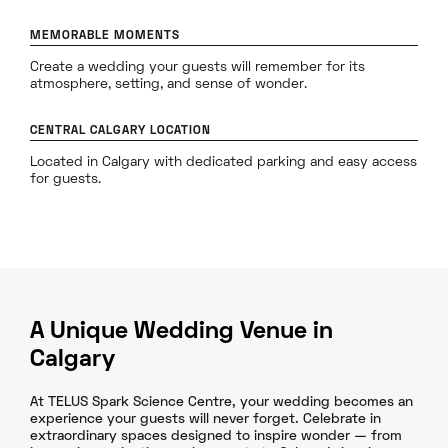
MEMORABLE MOMENTS
Create a wedding your guests will remember for its
atmosphere, setting, and sense of wonder.
CENTRAL CALGARY LOCATION
Located in Calgary with dedicated parking and easy access
for guests.
A Unique Wedding Venue in
Calgary
At TELUS Spark Science Centre, your wedding becomes an
experience your guests will never forget. Celebrate in
extraordinary spaces designed to inspire wonder — from