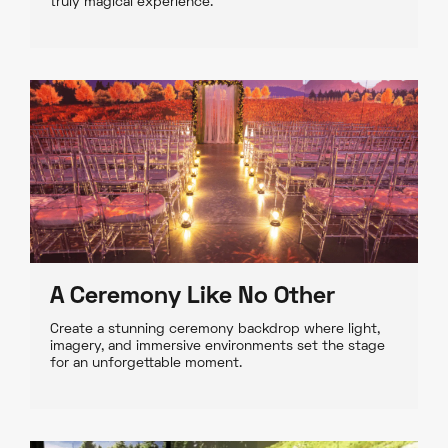
truly magical experience.
A Ceremony Like No Other
Create a stunning ceremony backdrop where light,
imagery, and immersive environments set the stage
for an unforgettable moment.