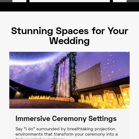
Stunning Spaces for Your
Wedding
Immersive Ceremony Settings
Say “I do” surrounded by breathtaking projection
environments that transform your ceremony into a