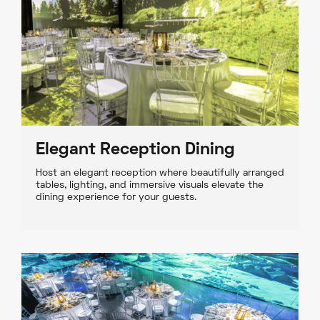
Elegant Reception Dining
Host an elegant reception where beautifully arranged
tables, lighting, and immersive visuals elevate the
dining experience for your guests.