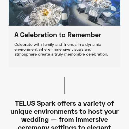
A Celebration to Remember
Celebrate with family and friends in a dynamic
environment where immersive visuals and
atmosphere create a truly memorable celebration.
TELUS Spark offers a variety of
unique environments to host your
wedding — from immersive
ceremony settings to elegant