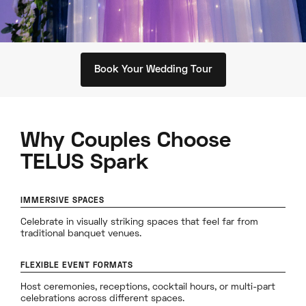
Book Your Wedding Tour
Why Couples Choose
TELUS Spark
IMMERSIVE SPACES
Celebrate in visually striking spaces that feel far from
traditional banquet venues.
FLEXIBLE EVENT FORMATS
Host ceremonies, receptions, cocktail hours, or multi-part
celebrations across different spaces.