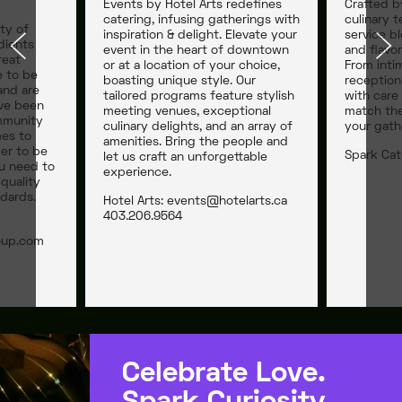
Events by Hotel Arts redefines
Crafted b
catering, infusing gatherings with
culinary t
ty of
inspiration & delight. Elevate your
service bl
dients
event in the heart of downtown
and flavor
reat
or at a location of your choice,
From inti
e to be
boasting unique style. Our
reception
and are
tailored programs feature stylish
with care
’ve been
meeting venues, exceptional
match the
mmunity
culinary delights, and an array of
your gath
mes to
amenities. Bring the people and
der to be
Spark Cat
let us craft an unforgettable
u need to
experience.
quality
dards.
Hotel Arts:
events@hotelarts.ca
403.206.9564
oup.com
Celebrate Love.