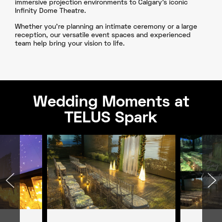
immersive projection environments to Calgary’s iconic
Infinity Dome Theatre.
Whether you're planning an intimate ceremony or a large
reception, our versatile event spaces and experienced
team help bring your vision to life.
Wedding Moments at
TELUS Spark