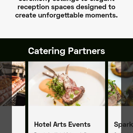
reception spaces designed to
create unforgettable moments.
Catering Partners
Hotel Arts Events
Spark