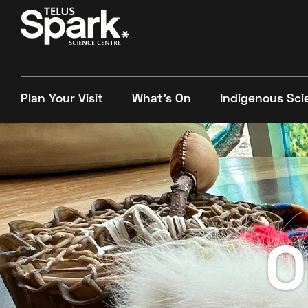
Plan Your Visit
What's On
Indigenous Sci
O