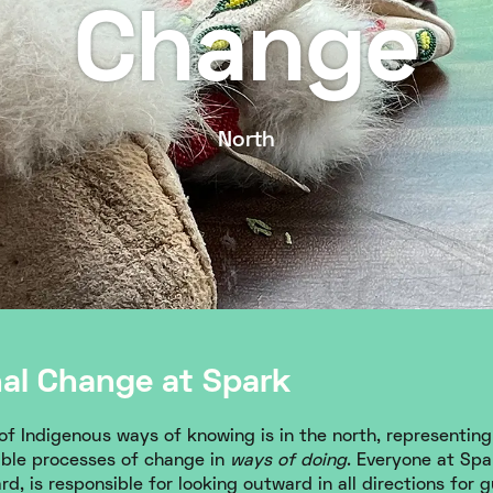
Change
North
nal Change at Spark
f Indigenous ways of knowing is in the north, representing 
able processes of change in
ways of doing
. Everyone at Spar
d, is responsible for looking outward in all directions for 