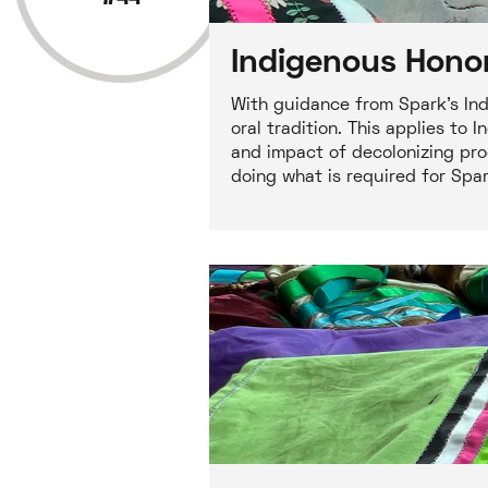
Indigenous Honor
With guidance from Spark's Ind
oral tradition. This applies t
and impact of decolonizing pro
doing what is required for Spa