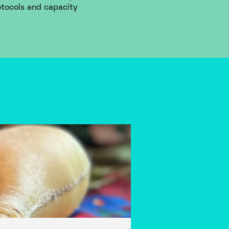
otocols and capacity