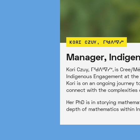
KORI CZUY, ᒥᐦᑯᐱᐦᐁᓯᐤ
Manager, Indige
Kori Czuy, ᒥᐦᑯᐱᐦᐁᓯᐤ, is Cree/Mé
Indigenous Engagement at the 
Kori is on an ongoing journey t
connect with the complexities 
Her PhD is in storying mathema
depth of mathematics within In