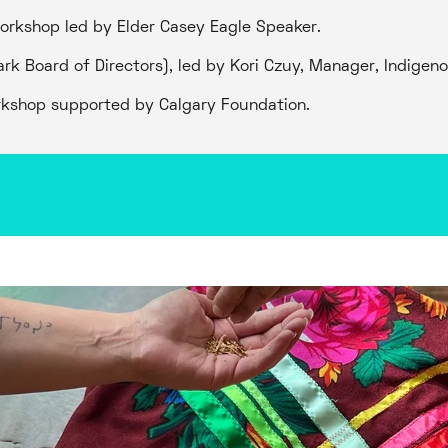
workshop led by Elder Casey Eagle Speaker.
ark Board of Directors), led by Kori Czuy, Manager, Indige
rkshop supported by Calgary Foundation.