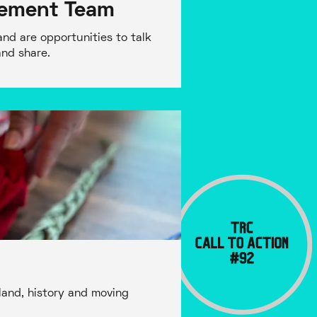
gement Team
nd are opportunities to talk
and share.
land, history and moving