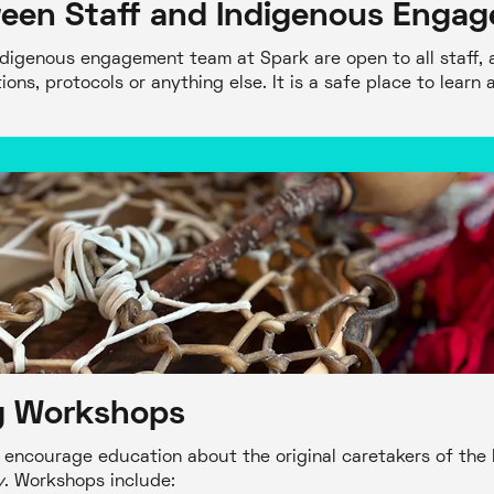
een Staff and Indigenous Enga
ndigenous engagement team at Spark are open to all staff, a
ons, protocols or anything else. It is a safe place to learn 
ng Workshops
encourage education about the original caretakers of the 
y
. Workshops include: