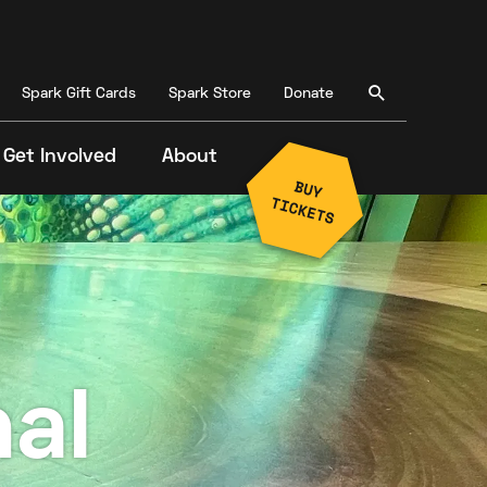
Spark Gift Cards
Spark Store
Donate
Get Involved
About
al