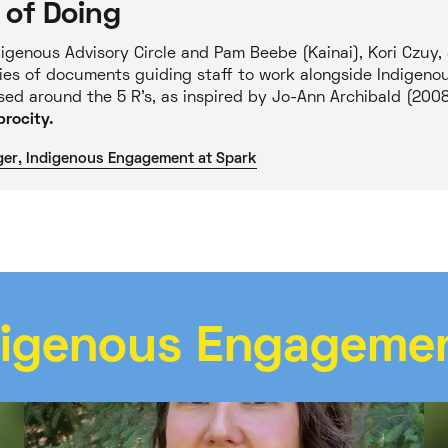
 of Doing
igenous Advisory Circle and Pam Beebe (Kainai), Kori Czuy,
ies of documents guiding staff to work alongside Indigen
ased around the 5 R’s, as inspired by Jo-Ann Archibald (200
rocity.
ger, Indigenous Engagement at Spark
digenous Engageme