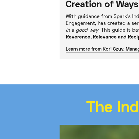
Creation of Ways
With guidance from Spark’s Ind
Engagement, has created a ser
in a good way
. This guide is b
Reverence, Relevance and Recip
Learn more from Kori Czuy, Mana
The In