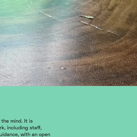
the mind. It is
k, including staff,
guidance, with an open