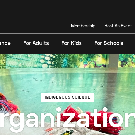
Membership
Host An Event
ence
For Adults
For Kids
For Schools
Search
INDIGENOUS SCIENCE
rganization