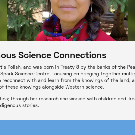
nous Science Connections
tis Polish, and was born in Treaty 8 by the banks of the Pe
Spark Science Centre, focusing on bringing together multi
o reconnect with and learn from the knowings of the land, a
of these knowings alongside Western science.
tics; through her research she worked with children and Tre
digenous stories.