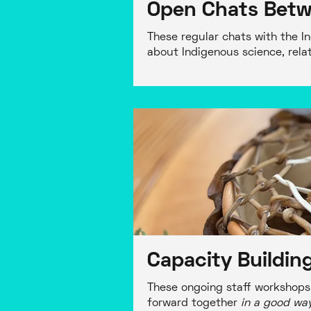
Open Chats Betw
These regular chats with the I
about Indigenous science, relati
Capacity Buildi
These ongoing staff workshops 
forward together
in a good wa