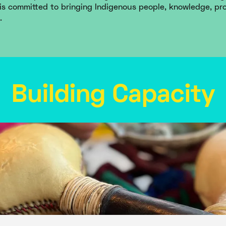
is committed to bringing Indigenous people, knowledge, pr
.
Building Capacity