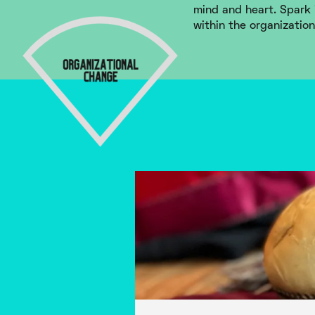
mind and heart. Spark 
within the organization