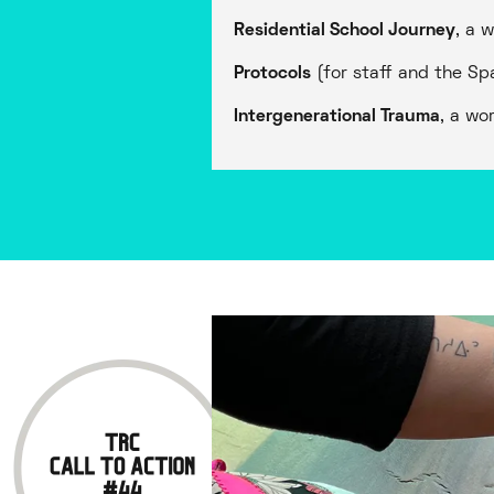
Residential School Journey
, a 
Protocols
(for staff and the Sp
Intergenerational Trauma
, a wo