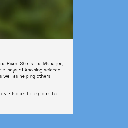
ace River. She is the Manager,
ple ways of knowing science.
s well as helping others
aty 7 Elders to explore the