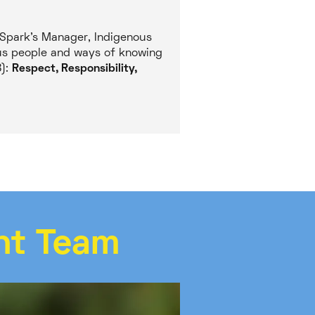
 Spark’s Manager, Indigenous
ous people and ways of knowing
8):
Respect, Responsibility,
nt Team