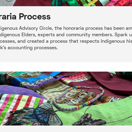
aria Process
igenous Advisory Circle, the honoraria process has been a
o Indigenous Elders, experts and community members. Spark 
cesses, and created a process that respects Indigenous hist
rk's accounting processes.