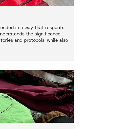
mended in a way that respects
understands the significance
ories and protocols, while also