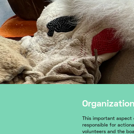
Organizatio
This important aspect o
responsible for action
volunteers and the boar