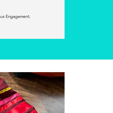
nous Engagement.