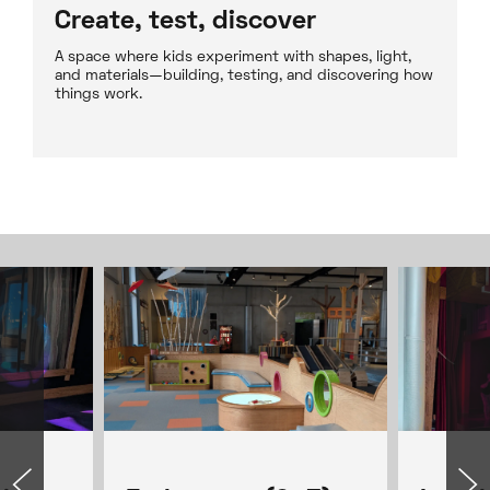
Create, test, discover
A space where kids experiment with shapes, light,
and materials—building, testing, and discovering how
things work.