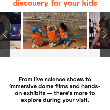
discovery for your kids
From live science shows to
immersive dome films and hands-
on exhibits — there’s more to
explore during your visit.