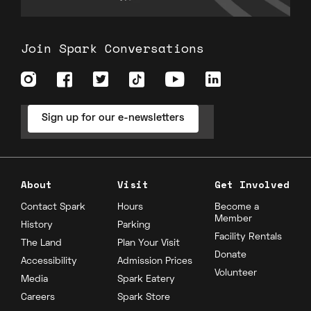
Join Spark Conversations
Sign up for our e-newsletters
About
Visit
Get Involved
Contact Spark
Hours
Become a
Member
History
Parking
Facility Rentals
The Land
Plan Your Visit
Donate
Accessibility
Admission Prices
Volunteer
Media
Spark Eatery
Careers
Spark Store