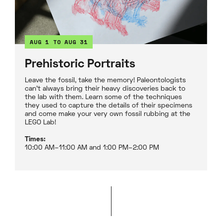
AUG 1 TO AUG 31
Prehistoric Portraits
Leave the fossil, take the memory! Paleontologists
can't always bring their heavy discoveries back to
the lab with them. Learn some of the techniques
they used to capture the details of their specimens
and come make your very own fossil rubbing at the
LEGO Lab!
Times:
10:00 AM–11:00 AM and 1:00 PM–2:00 PM