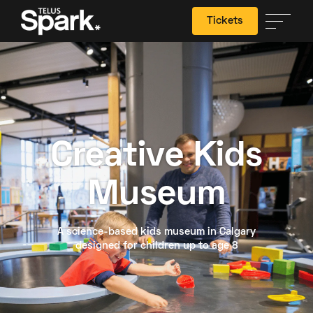
Tickets
Search
Creative Kids
Museum
A science-based kids museum in Calgary
designed for children up to age 8