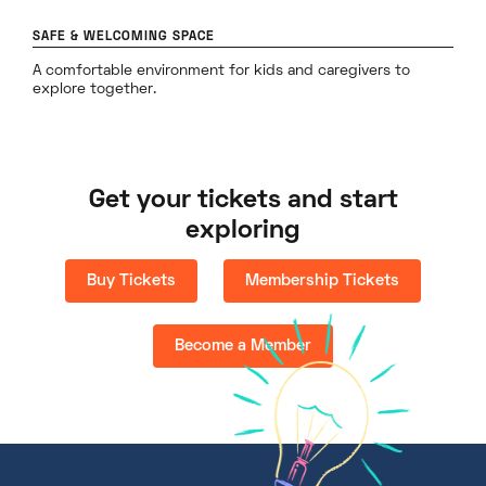
SAFE & WELCOMING SPACE
A comfortable environment for kids and caregivers to
explore together.
Get your tickets and start
exploring
Buy Tickets
Membership Tickets
Become a Member