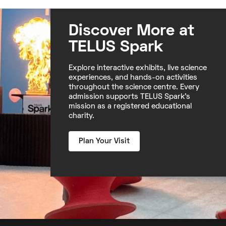
Discover More at
TELUS Spark
Explore interactive exhibits, live science
experiences, and hands-on activities
throughout the science centre. Every
admission supports TELUS Spark's
mission as a registered educational
charity.
Plan Your Visit