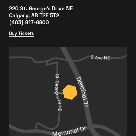
220 St. George's Drive NE
Calgary, AB T2E 5T2
(403) 817-6800
Buy Tickets