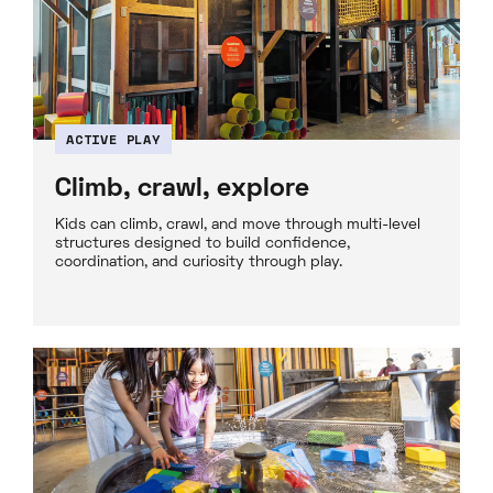
ACTIVE PLAY
Climb, crawl, explore
Kids can climb, crawl, and move through multi-level
structures designed to build confidence,
coordination, and curiosity through play.