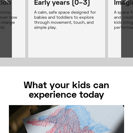
tion
Early years (0–3)
Imagi
rrors,
A calm, safe space designed for
A space fo
cover how
babies and toddlers to explore
and creat
s change
through movement, touch, and
kids bring
ld.
simple play.
performan
What your kids can
experience today