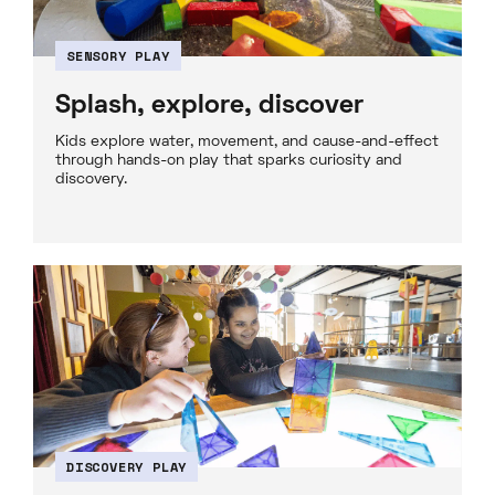
SENSORY PLAY
Splash, explore, discover
Kids explore water, movement, and cause-and-effect
through hands-on play that sparks curiosity and
discovery.
DISCOVERY PLAY