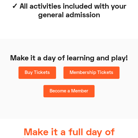
✓ All activities included with your
general admission
Make it a day of learning and play!
Buy Tickets
Membership Tickets
Become a Member
Make it a full day of