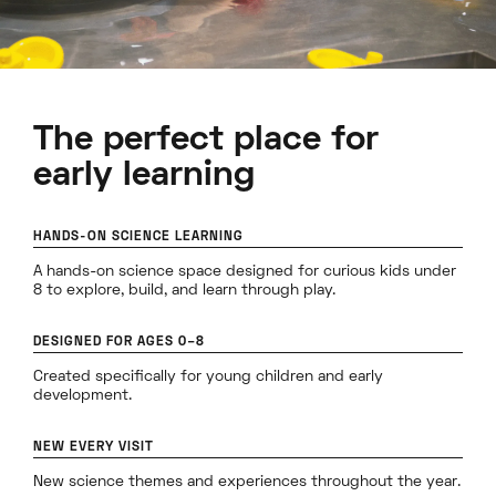
The perfect place for
early learning
HANDS-ON SCIENCE LEARNING
A hands-on science space designed for curious kids under
8 to explore, build, and learn through play.
DESIGNED FOR AGES 0–8
Created specifically for young children and early
development.
NEW EVERY VISIT
New science themes and experiences throughout the year.