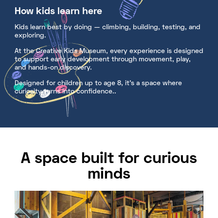
How kids learn here
Kids learn best by doing — climbing, building, testing, and
exploring.
At the Creative Kids Museum, every experience is designed
to support early development through movement, play,
and hands-on discovery.
Designed for children up to age 8, it’s a space where
curiosity turns into confidence..
A space built for curious
minds