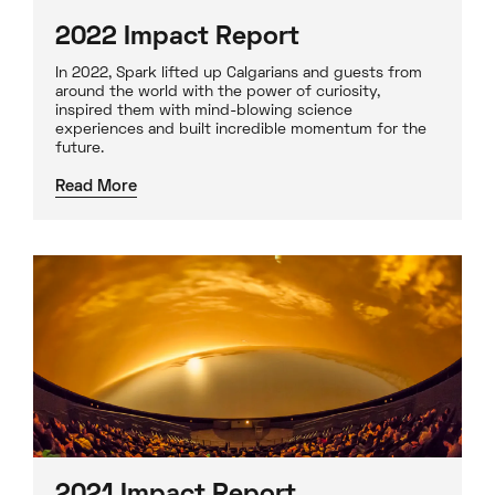
2022 Impact Report
In 2022, Spark lifted up Calgarians and guests from
around the world with the power of curiosity,
inspired them with mind-blowing science
experiences and built incredible momentum for the
future.
Read More