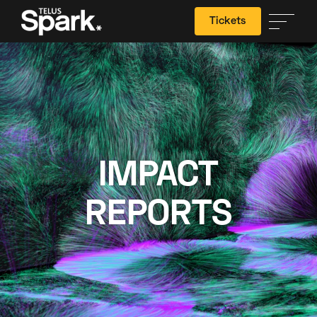
Tickets
Search
IMPACT
REPORTS