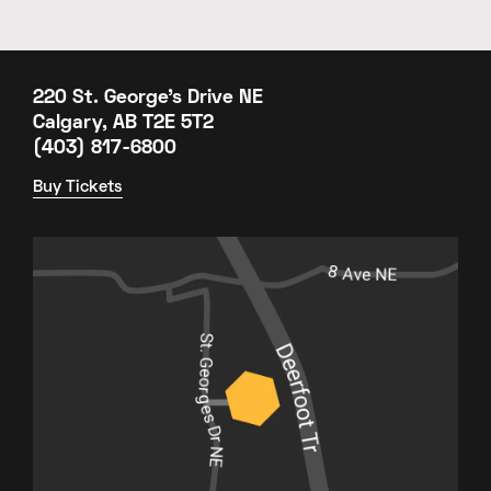
220 St. George's Drive NE
Calgary, AB T2E 5T2
(403) 817-6800
Buy Tickets