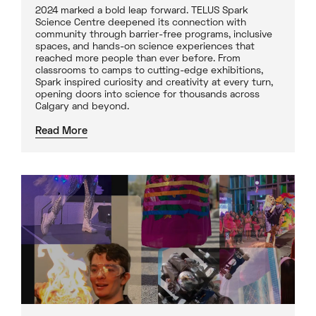
2024 marked a bold leap forward. TELUS Spark
Science Centre deepened its connection with
community through barrier-free programs, inclusive
spaces, and hands-on science experiences that
reached more people than ever before. From
classrooms to camps to cutting-edge exhibitions,
Spark inspired curiosity and creativity at every turn,
opening doors into science for thousands across
Calgary and beyond.
Read More