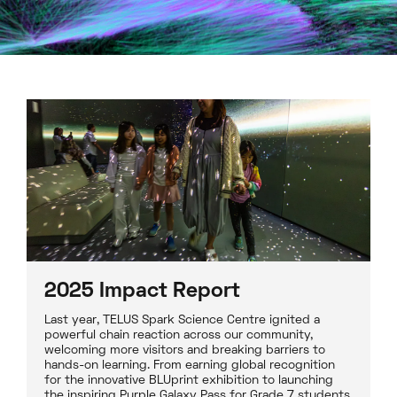
2025 Impact Report
Last year, TELUS Spark Science Centre ignited a
powerful chain reaction across our community,
welcoming more visitors and breaking barriers to
hands-on learning. From earning global recognition
for the innovative BLUprint exhibition to launching
the inspiring Purple Galaxy Pass for Grade 7 students,