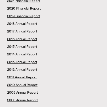
2021 Financial Report
2020 Financial Report
2019 Financial Report
2018 Annual Report
2017 Annual Report
2016 Annual Report
2015 Annual Report
2014 Annual Report
2013 Annual Report
2012 Annual Report
2011 Annual Report
2010 Annual Report
2009 Annual Report
2008 Annual Report