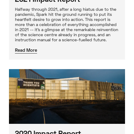
2021 Impact Report
Halfway through 2021, after a long hiatus due to the
pandemic, Spark hit the ground running to put its
heartfelt desire to grow into action. This report is
more than a celebration of everything accomplished
in 2021 -- it's a glimpse at the remarkable reinvention
of the science centre already in progress, and an
instruction manual for a science-fuelled future.
Read More