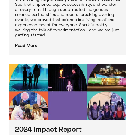
Spark championed equity, accessibility, and wonder
at every turn. Through deep-rooted Indigenous
science partnerships and record-breaking evening
events, we proved that science is a living, relational
experience meant for everyone. Spark is boldly
walking the talk of experimentation - and we are just
getting started.
Read More
2024 Impact Report