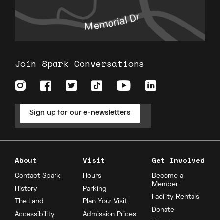
Join Spark Conversations
Sign up for our e-newsletters
About
Visit
Get Involved
Contact Spark
Hours
Become a
Member
History
Parking
Facility Rentals
The Land
Plan Your Visit
Donate
Accessibility
Admission Prices