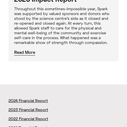
2020 Impact Report
Throughout this sometimes-impossible year, Spark
was supported by valued sponsors and donors who
stood by the science centre’s side as it closed and
re-opened and closed again. At every turn, this
allowed Spark staff to care for the physical and
mental well-being of the community and exercise
self-care in the process. What happened was a
remarkable show of strength through compassion.
Read More
2024 Financial Report
2023 Financial Report
2022 Financial Report