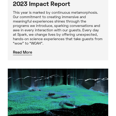
2023 Impact Report
This year is marked by continuous metamorphosis.
Our commitment to creating immersive and
meaningful experiences shines through the
programs we introduce, sparking conversations and
awe in every interaction with our guests. Every day
at Spark, we change lives by offering unexpected,
hands-on science experiences that take guests from
“wow” to “WOAH”.
Read More