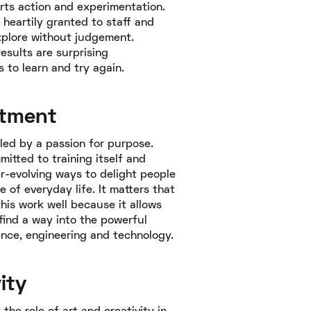
ts action and experimentation.
s heartily granted to staff and
explore without judgement.
esults are surprising
s to learn and try again.
tment
lled by a passion for purpose.
mitted to training itself and
er-evolving ways to delight people
e of everyday life. It matters that
his work well because it allows
find a way into the powerful
ence, engineering and technology.
ity