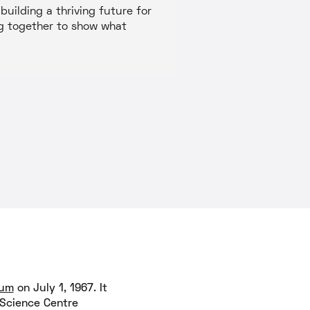
uilding a thriving future for
ing together to show what
ium
on July 1, 1967. It
 Science Centre