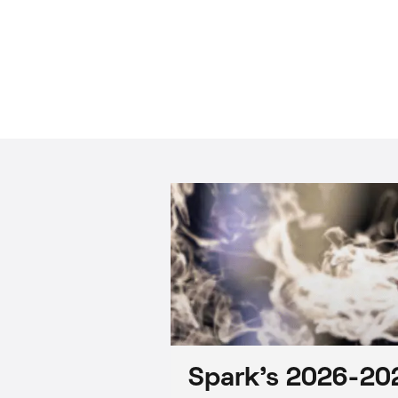
Spark’s 2026-202