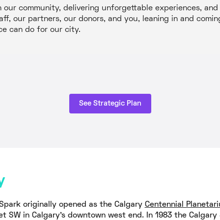
our community, delivering unforgettable experiences, and b
aff, our partners, our donors, and you, leaning in and com
ce can do for our city.
See Strategic Plan
y
Spark originally opened as the Calgary
Centennial Planetar
et SW in Calgary's downtown west end. In 1983 the Calgary