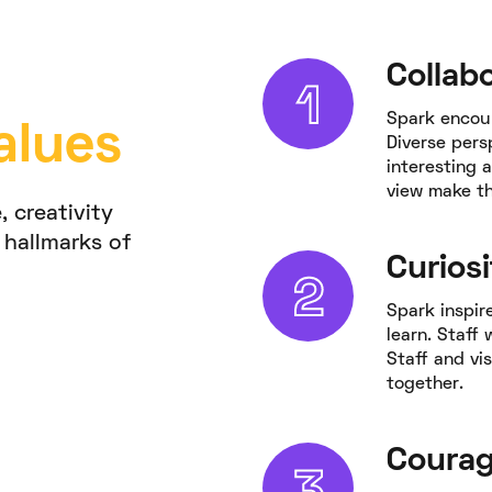
Collab
Spark encou
alues
Diverse pers
interesting a
view make th
, creativity
 hallmarks of
Curiosi
Spark inspir
learn. Staff
Staff and vis
together.
Coura