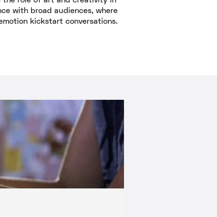
the role of art and creativity in
nce with broad audiences, where
emotion kickstart conversations.