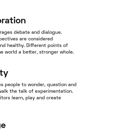
oration
rages debate and dialogue.
pectives are considered
nd healthy. Different points of
e world a better, stronger whole.
ty
es people to wonder, question and
 walk the talk of experimentation.
itors learn, play and create
ge