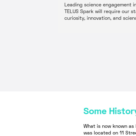
Leading science engagement in 
TELUS Spark will require our st
curiosity, innovation, and scien
Some Histor
What is now known as 
was located on 11 Stre