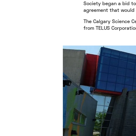
Society began a bid to
agreement that would t
The Calgary Science Ce
from TELUS Corporation