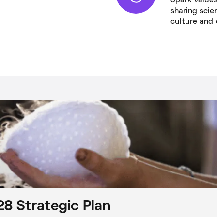
Spark values 
sharing scie
culture and 
8 Strategic Plan