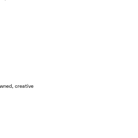
owned, creative