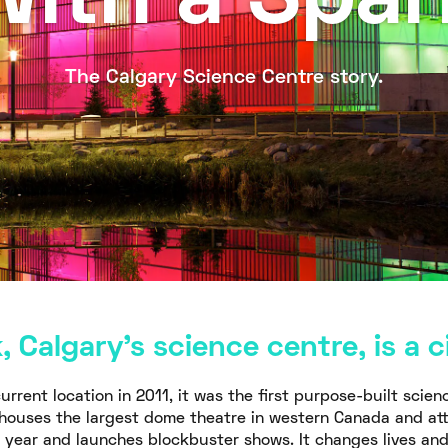
With a Spar
The Calgary Science Centre story.
 Calgary’s science centre, is a ci
urrent location in 2011, it was the first purpose-built scien
t houses the largest dome theatre in western Canada and at
a year and launches blockbuster shows. It changes lives an