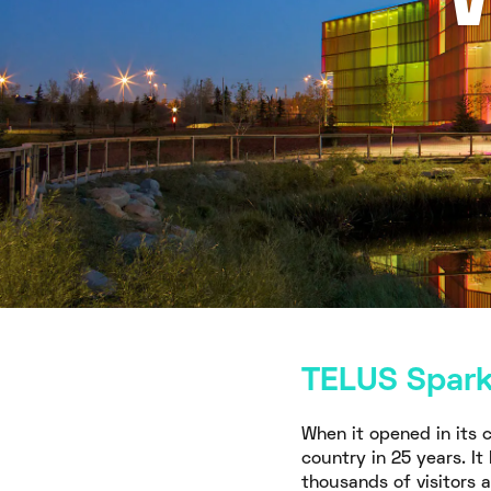
TELUS Spark,
When it opened in its c
country in 25 years. I
thousands of visitors 