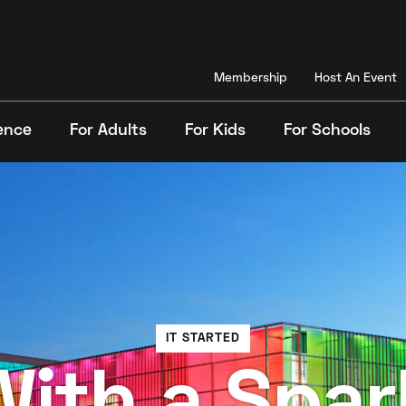
Membership
Host An Event
ence
For Adults
For Kids
For Schools
Search
IT STARTED