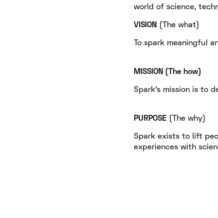
world of science, tech
VISION
​ (The what)
To spark meaningful an
MISSION​ (The how)
Spark's mission is to d
PURPOSE
​ (The why)
Spark exists to lift pe
experiences with scienc