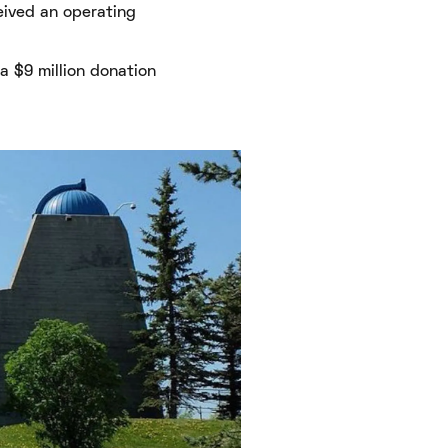
eived an operating
 $9 million donation