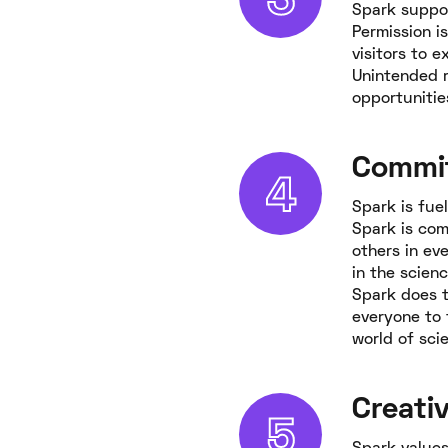
Spark suppor
Permission i
visitors to 
Unintended r
opportunitie
Commi
Spark is fue
Spark is com
others in ev
in the scienc
Spark does t
everyone to 
world of sci
Creativ