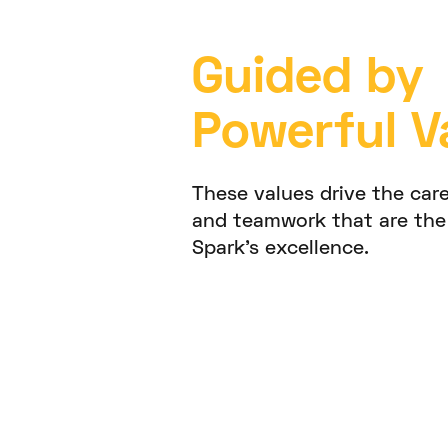
Guided by
Powerful V
These values drive the care
and teamwork that are the
Spark’s excellence.