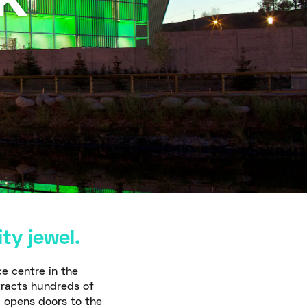
k
ty jewel.
ce centre in the
tracts hundreds of
d opens doors to the