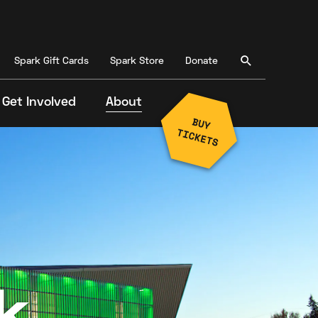
Spark Gift Cards
Spark Store
Donate
Get Involved
About