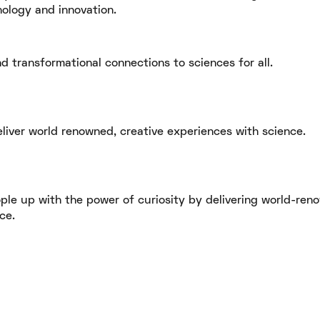
nology and innovation.
d transformational connections to sciences for all.
eliver world renowned, creative experiences with science.
ople up with the power of curiosity by delivering world-ren
e. ​