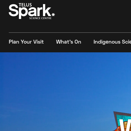
Plan Your Visit
What's On
Indigenous Sci