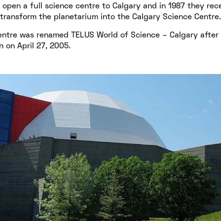
 open a full science centre to Calgary and in 1987 they rec
ransform the planetarium into the Calgary Science Centre.
ntre was renamed TELUS World of Science – Calgary after a
 on April 27, 2005.