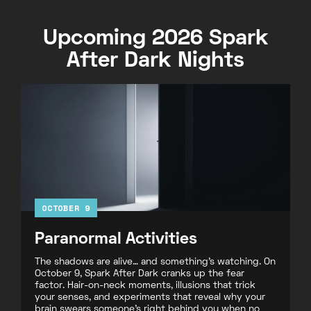
Upcoming 2026 Spark
After Dark Nights
OCTOBER 9
Paranormal Activities
The shadows are alive… and something’s watching. On
October 9, Spark After Dark cranks up the fear
factor. Hair-on-neck moments, illusions that trick
your senses, and experiments that reveal why your
brain swears someone’s right behind you when no