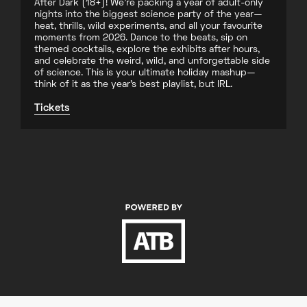
After Dark (18+)! We’re packing a year of adult-only
nights into the biggest science party of the year—
heat, thrills, wild experiments, and all your favourite
moments from 2026. Dance to the beats, sip on
themed cocktails, explore the exhibits after hours,
and celebrate the weird, wild, and unforgettable side
of science. This is your ultimate holiday mashup—
think of it as the year’s best playlist, but IRL.
Tickets