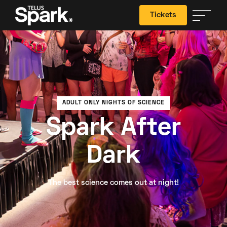
Tickets
Search
ADULT ONLY NIGHTS OF SCIENCE
Spark After
Dark
The best science comes out at night!