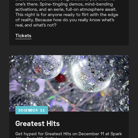
one’s there. Spine-tingling demos, mind-bending
activations, and an eerie, full-on atmosphere await.
This night is for anyone ready to flirt with the edge
of reality. Because how do you really know what’s
real, and what’s not?
Tickets
DECEMBER 11
Greatest Hits
Get hyped for Greatest Hits on December 11 at Spark