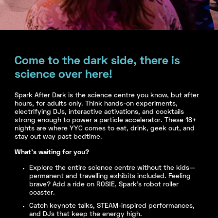
Come to the dark side, there is
science over here!
Spark After Dark is the science centre you know, but after
hours, for adults only. Think hands-on experiments,
electrifying DJs, interactive activations, and cocktails
strong enough to power a particle accelerator. These 18+
nights are where YYC comes to eat, drink, geek out, and
stay out way past bedtime.
What’s waiting for you?
Explore the entire science centre without the kids—
permanent and travelling exhibits included. Feeling
brave? Add a ride on R0S!E, Spark’s robot roller
coaster.
Catch keynote talks, STEAM-inspired performances,
and DJs that keep the energy high.