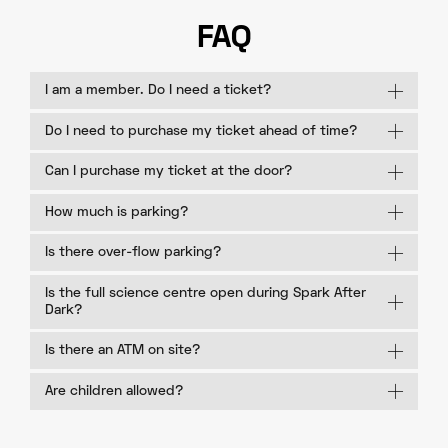
FAQ
I am a member. Do I need a ticket?
Do I need to purchase my ticket ahead of time?
Can I purchase my ticket at the door?
How much is parking?
Is there over-flow parking?
Is the full science centre open during Spark After
Dark?
Is there an ATM on site?
Are children allowed?