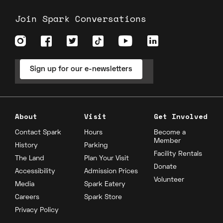
Join Spark Conversations
Sign up for our e-newsletters
About
Visit
Get Involved
Contact Spark
Hours
Become a
Member
History
Parking
Facility Rentals
The Land
Plan Your Visit
Donate
Accessibility
Admission Prices
Volunteer
Media
Spark Eatery
Careers
Spark Store
Privacy Policy