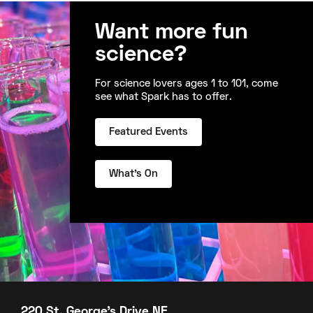
Want more fun
science?
For science lovers ages 1 to 101, come
see what Spark has to offer.
Featured Events
What's On
220 St. George's Drive NE