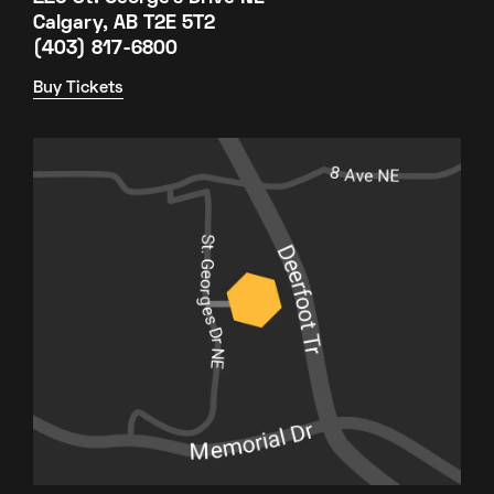
Calgary, AB T2E 5T2
(403) 817-6800
Buy Tickets