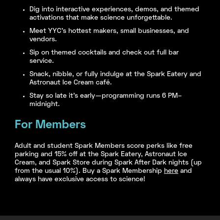
Dig into interactive experiences, demos, and themed
activations that make science unforgettable.
Meet YYC’s hottest makers, small businesses, and
vendors.
Sip on themed cocktails and check out full bar
service.
Snack, nibble, or fully indulge at the Spark Eatery and
Astronaut Ice Cream café.
Stay so late it’s early—programming runs 6 PM–
midnight.
For Members
Adult and student Spark Members score perks like free
parking and 15% off at the Spark Eatery, Astronaut Ice
Cream, and Spark Store during Spark After Dark nights (up
from the usual 10%). Buy a Spark Membership
here
and
always have exclusive access to science!