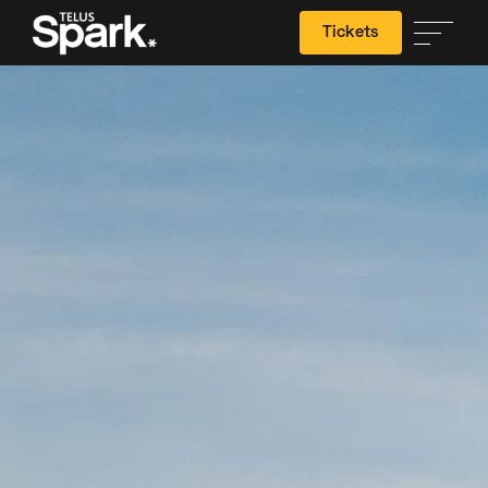
Tickets
Search