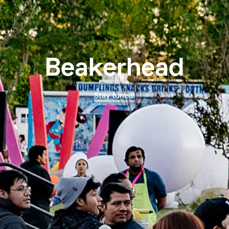
Beakerhead
Stay tuned!