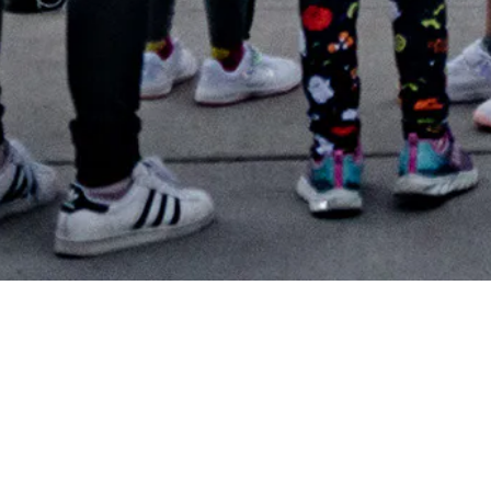
In 2022, TELUS merged with Beakerhead and joined forces
to engage and inspire more people and communities with
science and technology. TELUS Spark is so grateful for all
the support of Beakerhead 2024. As a registered
educational charity, Spark exists to lift people up with the
power of curiosity, and Beakerhead certainly achieves this. ​
Spark is taking a pause on the Beakerhead festival for 2025
as we reload for the future—taking time to reimagine,